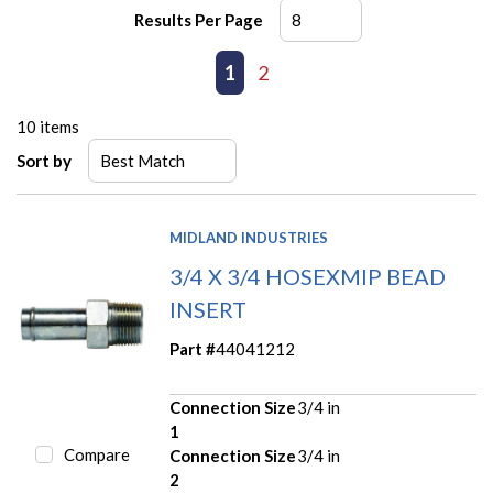
Results Per Page
First page
Previous page
1
2
Next page
Last page
10
items
Sort by
MIDLAND INDUSTRIES
3/4 X 3/4 HOSEXMIP BEAD
INSERT
Part #
44041212
Connection Size
3/4 in
1
Compare
Connection Size
3/4 in
2