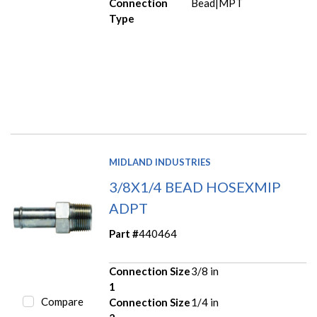
Connection
Bead|MPT
Type
MIDLAND INDUSTRIES
3/8X1/4 BEAD HOSEXMIP
ADPT
Part #
440464
Connection Size
3/8 in
1
Compare
Connection Size
1/4 in