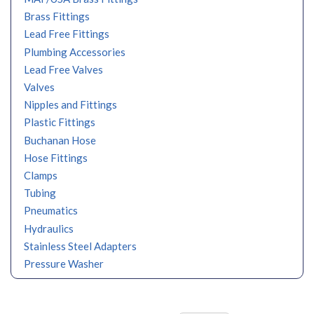
Brass Fittings
Lead Free Fittings
Plumbing Accessories
Lead Free Valves
Valves
Nipples and Fittings
Plastic Fittings
Buchanan Hose
Hose Fittings
Clamps
Tubing
Pneumatics
Hydraulics
Stainless Steel Adapters
Pressure Washer