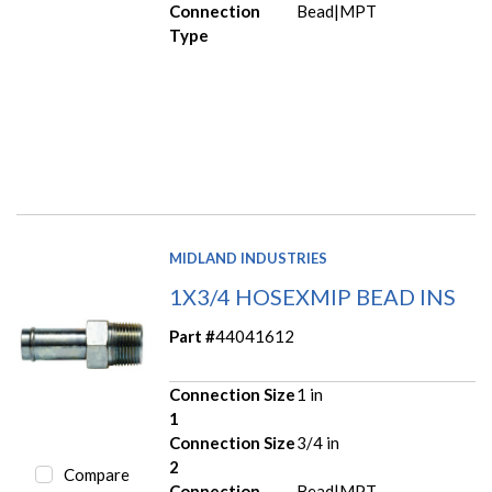
Connection
Bead|MPT
Type
MIDLAND INDUSTRIES
1X3/4 HOSEXMIP BEAD INS
Part #
44041612
Connection Size
1 in
1
Connection Size
3/4 in
2
Compare
Connection
Bead|MPT