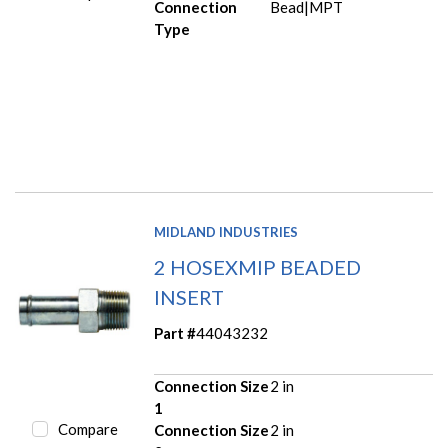
Connection
Bead|MPT
Type
MIDLAND INDUSTRIES
2 HOSEXMIP BEADED
INSERT
Part #
44043232
Connection Size
2 in
1
Compare
Connection Size
2 in