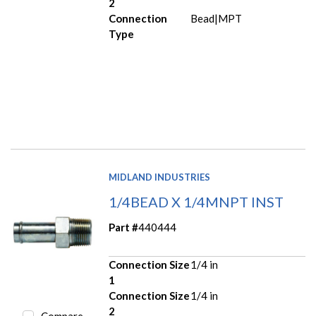
2
Connection
Bead|MPT
Type
MIDLAND INDUSTRIES
1/4BEAD X 1/4MNPT INST
Part #
440444
Connection Size
1/4 in
1
Connection Size
1/4 in
2