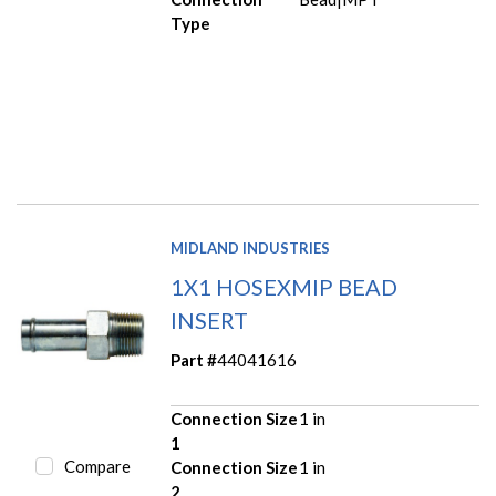
Type
MIDLAND INDUSTRIES
1X1 HOSEXMIP BEAD
INSERT
Part #
44041616
Connection Size
1 in
1
Compare
Connection Size
1 in
2