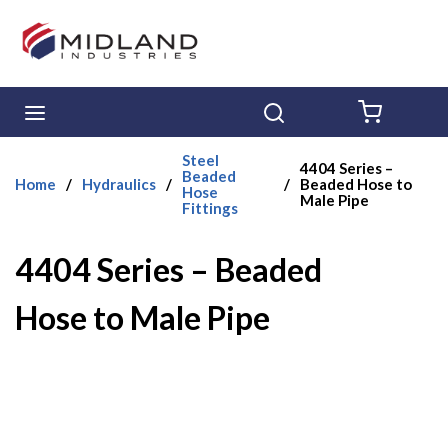
Skip to main content
menu
Search
{0} ITE
Steel
4404 Series –
Beaded
Home
/
Hydraulics
/
/
Beaded Hose to
Hose
Male Pipe
Fittings
4404 Series – Beaded
Hose to Male Pipe