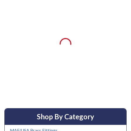
Shop By Category
MAF/USA Brass Fittings