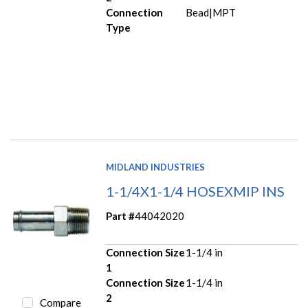
Connection
Bead|MPT
Type
MIDLAND INDUSTRIES
1-1/4X1-1/4 HOSEXMIP INS
Part #
44042020
Connection Size
1-1/4 in
1
Connection Size
1-1/4 in
2
Compare