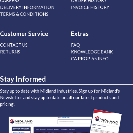
CAREERS
ORDER HISTORY
DELIVERY INFORMATION
INVOICE HISTORY
TERMS & CONDITIONS
Customer Service
Extras
CONTACT US
FAQ
RETURNS
KNOWLEDGE BANK
CA PROP. 65 INFO
Stay Informed
Stay up to date with Midland Industries. Sign up for Midland's
Newsletter and stay up to date on all our latest products and
pricing.