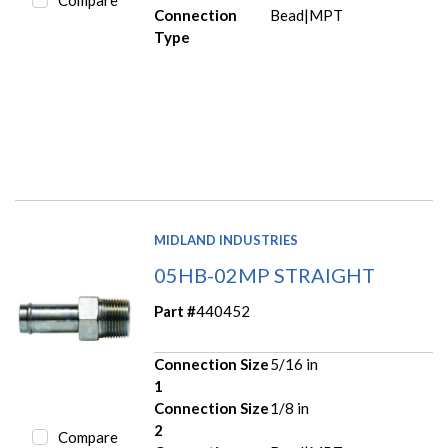
Compare
Connection
Bead|MPT
Type
MIDLAND INDUSTRIES
05HB-02MP STRAIGHT
Part #
440452
Connection Size
5/16 in
1
Connection Size
1/8 in
2
Compare