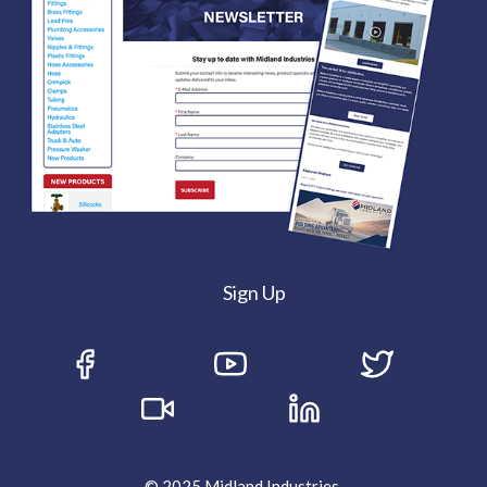
Sign Up
© 2025 Midland Industries.