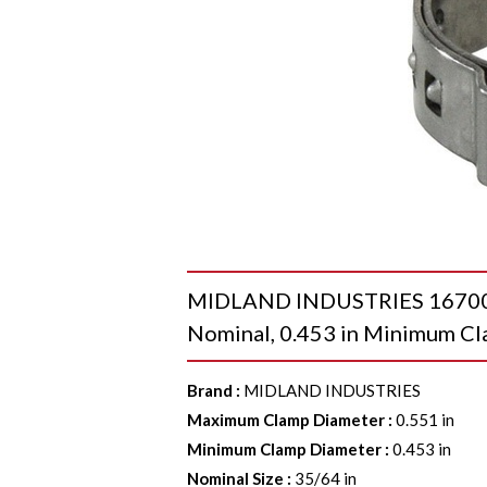
MIDLAND INDUSTRIES 1670001
Nominal, 0.453 in Minimum C
Brand
:
MIDLAND INDUSTRIES
Maximum Clamp Diameter
:
0.551 in
Minimum Clamp Diameter
:
0.453 in
Nominal Size
:
35/64 in