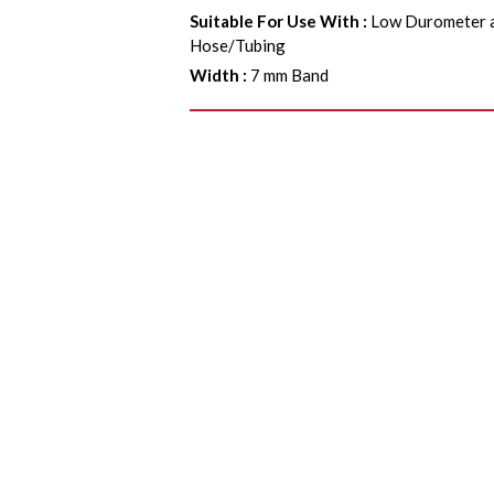
Suitable For Use With
:
Low Durometer a
Hose/Tubing
Width
:
7 mm Band