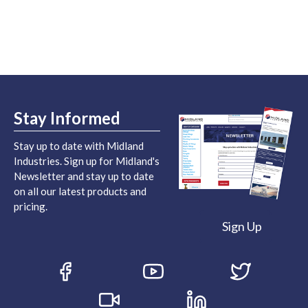
Stay Informed
Stay up to date with Midland
Industries. Sign up for Midland's
Newsletter and stay up to date
on all our latest products and
pricing.
Sign Up