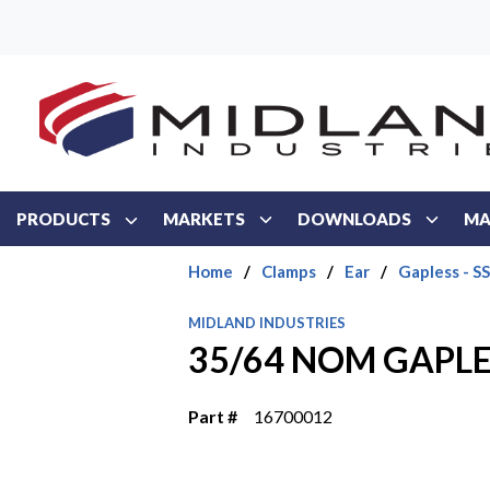
Skip to main content
PRODUCTS
MARKETS
DOWNLOADS
MA
Home
/
Clamps
/
Ear
/
Gapless - SS
MIDLAND INDUSTRIES
35/64 NOM GAPLE
Part #
16700012