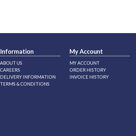
Information
My Account
ABOUT US
MY ACCOUNT
CAREERS
ORDER HISTORY
DELIVERY INFORMATION
INVOICE HISTORY
TERMS & CONDITIONS