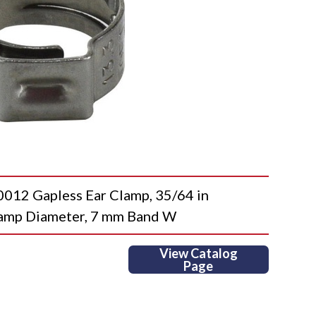
2 Gapless Ear Clamp, 35/64 in
lamp Diameter, 7 mm Band W
View Catalog
Page