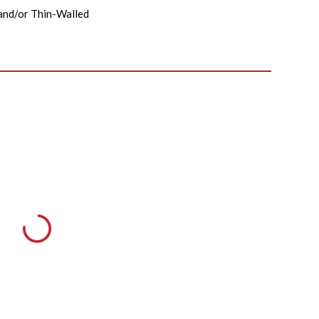
nd/or Thin-Walled