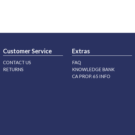
Customer Service
Extras
CONTACT US
FAQ
RETURNS
KNOWLEDGE BANK
CA PROP. 65 INFO