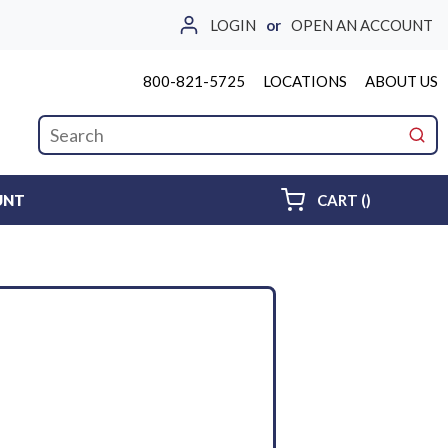
LOGIN
or
OPEN AN ACCOUNT
800-821-5725
LOCATIONS
ABOUT US
Site Search
submi
{0} ITEMS 
UNT
CART
(
)