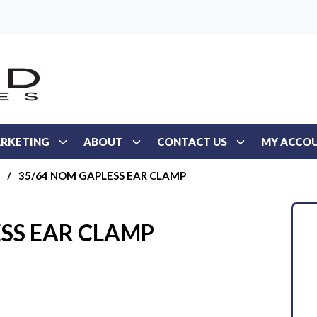
RKETING
ABOUT
CONTACT US
MY ACCO
/
35/64 NOM GAPLESS EAR CLAMP
SS EAR CLAMP