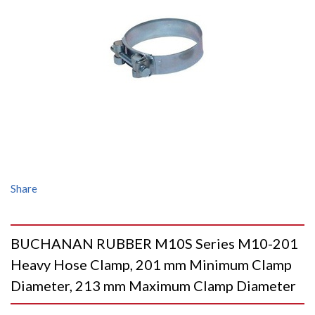
Share
BUCHANAN RUBBER M10S Series M10-201
Heavy Hose Clamp, 201 mm Minimum Clamp
Diameter, 213 mm Maximum Clamp Diameter