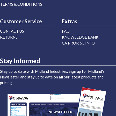
TERMS & CONDITIONS
Customer Service
Extras
CONTACT US
FAQ
RETURNS
KNOWLEDGE BANK
CA PROP. 65 INFO
Stay Informed
Stay up to date with Midland Industries. Sign up for Midland's
Newsletter and stay up to date on all our latest products and
pricing.