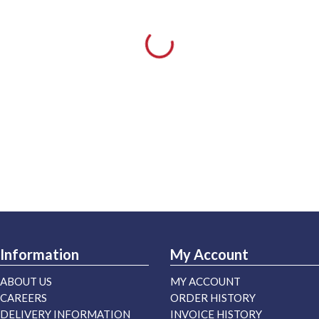
Information
My Account
ABOUT US
MY ACCOUNT
CAREERS
ORDER HISTORY
DELIVERY INFORMATION
INVOICE HISTORY