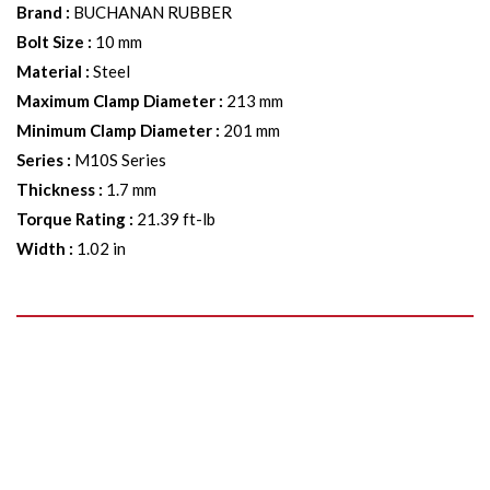
Brand
:
BUCHANAN RUBBER
Bolt Size
:
10 mm
Material
:
Steel
Maximum Clamp Diameter
:
213 mm
Minimum Clamp Diameter
:
201 mm
Series
:
M10S Series
Thickness
:
1.7 mm
Torque Rating
:
21.39 ft-lb
Width
:
1.02 in