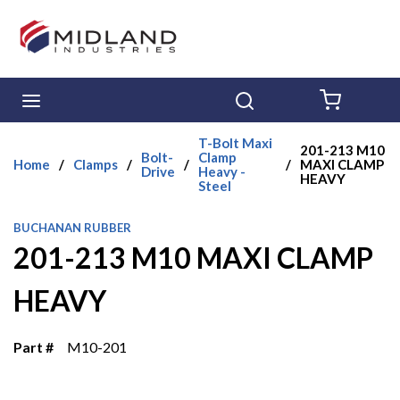
Skip to main content
menu
Search
{0} ITE
T-Bolt Maxi
201-213 M10
Bolt-
Clamp
Home
/
Clamps
/
/
/
MAXI CLAMP
Drive
Heavy -
HEAVY
Steel
BUCHANAN RUBBER
201-213 M10 MAXI CLAMP
HEAVY
Part #
M10-201