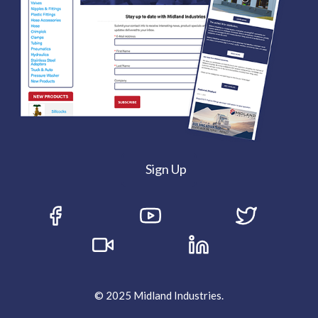
Sign Up
© 2025 Midland Industries.