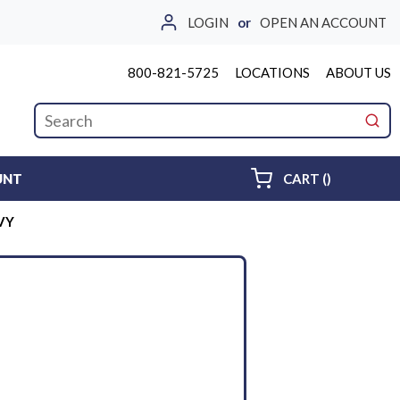
LOGIN
or
OPEN AN ACCOUNT
800-821-5725
LOCATIONS
ABOUT US
Site Search
submi
{0} ITEMS 
UNT
CART
(
)
VY