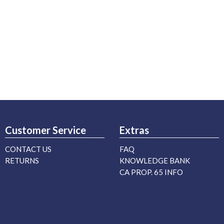
Customer Service
Extras
CONTACT US
FAQ
RETURNS
KNOWLEDGE BANK
CA PROP. 65 INFO