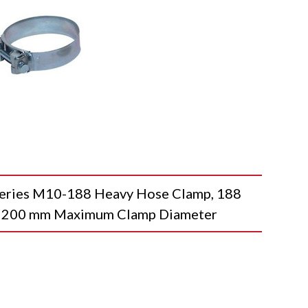
es M10-188 Heavy Hose Clamp, 188
 200 mm Maximum Clamp Diameter