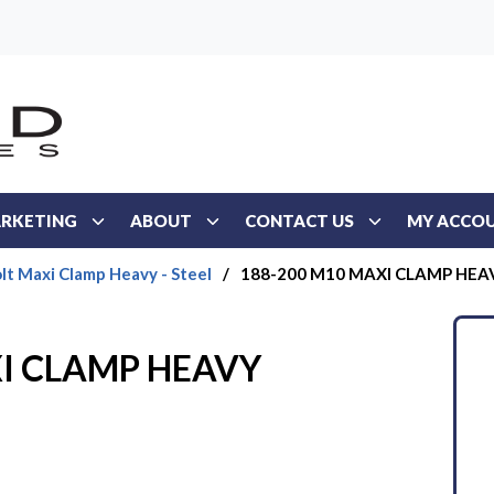
RKETING
ABOUT
CONTACT US
MY ACCO
lt Maxi Clamp Heavy - Steel
/
188-200 M10 MAXI CLAMP HEA
I CLAMP HEAVY