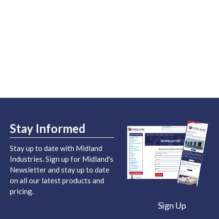
Stay Informed
Stay up to date with Midland
Industries. Sign up for Midland's
Newsletter and stay up to date
on all our latest products and
pricing.
Sign Up