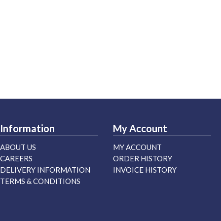
Information
My Account
ABOUT US
MY ACCOUNT
CAREERS
ORDER HISTORY
DELIVERY INFORMATION
INVOICE HISTORY
TERMS & CONDITIONS