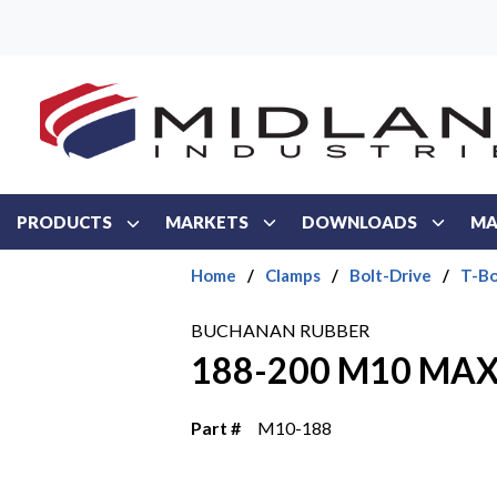
Skip to main content
PRODUCTS
MARKETS
DOWNLOADS
MA
Home
/
Clamps
/
Bolt-Drive
/
T-Bo
BUCHANAN RUBBER
188-200 M10 MAX
Part #
M10-188