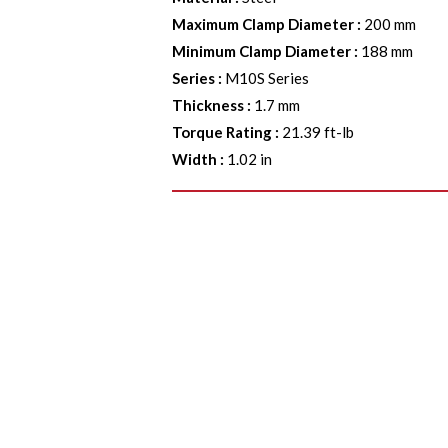
Maximum Clamp Diameter
:
200 mm
Minimum Clamp Diameter
:
188 mm
Series
:
M10S Series
Thickness
:
1.7 mm
Torque Rating
:
21.39 ft-lb
Width
:
1.02 in