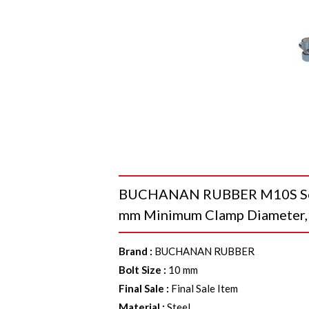
BUCHANAN RUBBER M10S Seri
mm Minimum Clamp Diameter,
Brand
:
BUCHANAN RUBBER
Bolt Size
:
10 mm
Final Sale
:
Final Sale Item
Material
:
Steel