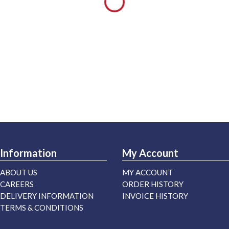
Information
My Account
ABOUT US
MY ACCOUNT
CAREERS
ORDER HISTORY
DELIVERY INFORMATION
INVOICE HISTORY
TERMS & CONDITIONS