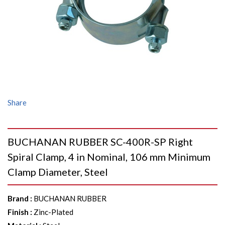
Share
BUCHANAN RUBBER SC-400R-SP Right
Spiral Clamp, 4 in Nominal, 106 mm Minimum
Clamp Diameter, Steel
Brand
:
BUCHANAN RUBBER
Finish
:
Zinc-Plated