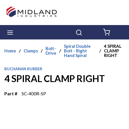
Skip to main content
menu
Search
{0} ITE
Spiral Double
4 SPIRAL
Bolt-
Home
/
Clamps
/
/
Bolt - Right
/
CLAMP
Drive
Hand Spiral
RIGHT
BUCHANAN RUBBER
4 SPIRAL CLAMP RIGHT
Part #
SC-400R-SP