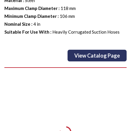
Material
:
Steel
Maximum Clamp Diameter
:
118 mm
Minimum Clamp Diameter
:
106 mm
Nominal Size
:
4 in
Suitable For Use With
:
Heavily Corrugated Suction Hoses
View Catalog Page