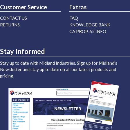
Customer Service
Extras
CONTACT US
FAQ
RETURNS
KNOWLEDGE BANK
CA PROP. 65 INFO
Stay Informed
Stay up to date with Midland Industries. Sign up for Midland's
Newsletter and stay up to date on all our latest products and
pricing.