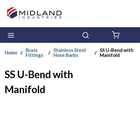
Skip to main content
menu
Search
{0} ITE
Brass
Stainless Steel
SS U-Bend with
Home
/
/
/
Fittings
Hose Barbs
Manifold
SS U-Bend with
Manifold