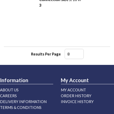
3
Results Per Page
Information
My Account
ABOUT US
MY ACCOUNT
CAREERS
ORDER HISTORY
DELIVERY INFORMATION
INVOICE HISTORY
TERMS & CONDITIONS