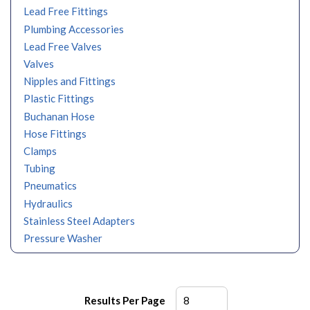
Lead Free Fittings
Plumbing Accessories
Lead Free Valves
Valves
Nipples and Fittings
Plastic Fittings
Buchanan Hose
Hose Fittings
Clamps
Tubing
Pneumatics
Hydraulics
Stainless Steel Adapters
Pressure Washer
Results Per Page