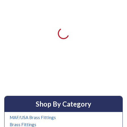
Shop By Category
MAF/USA Brass Fittings
Brass Fittings