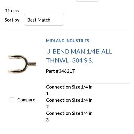
3
items
Sort by
MIDLAND INDUSTRIES
U-BEND MAN 1/4B-ALL
THNWL -304 S.S.
Part #
34621T
Connection Size
1/4 in
1
Compare
Connection Size
1/4 in
2
Connection Size
1/4 in
3