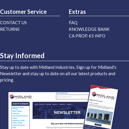
Customer Service
Extras
CONTACT US
FAQ
RETURNS
KNOWLEDGE BANK
CA PROP. 65 INFO
Stay Informed
Stay up to date with Midland Industries. Sign up for Midland's
Newsletter and stay up to date on all our latest products and
pricing.