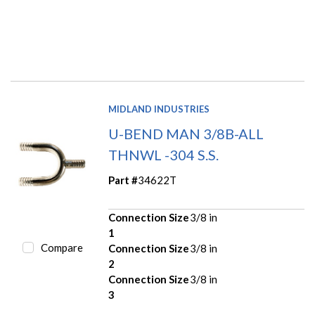
MIDLAND INDUSTRIES
U-BEND MAN 3/8B-ALL
THNWL -304 S.S.
Part #
34622T
Connection Size
3/8 in
1
Compare
Connection Size
3/8 in
2
Connection Size
3/8 in
3