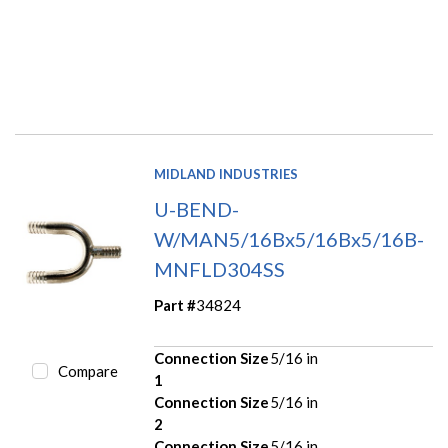
MIDLAND INDUSTRIES
U-BEND-
W/MAN5/16Bx5/16Bx5/16B-
MNFLD304SS
Part #
34824
Connection Size
5/16 in
Compare
1
Connection Size
5/16 in
2
Connection Size
5/16 in