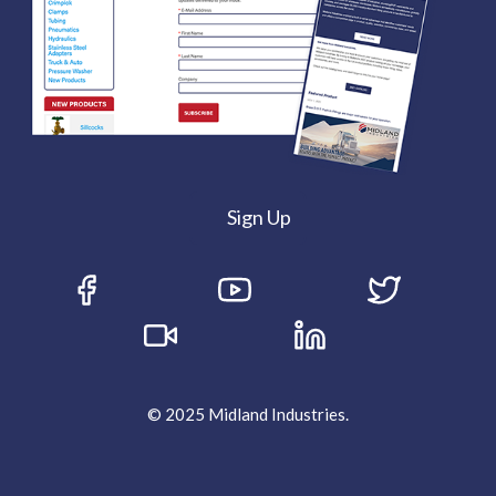
Sign Up
© 2025 Midland Industries.