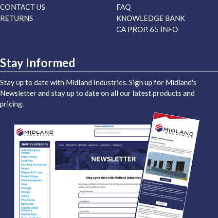
CONTACT US
FAQ
RETURNS
KNOWLEDGE BANK
CA PROP. 65 INFO
Stay Informed
Stay up to date with Midland Industries. Sign up for Midland's
Newsletter and stay up to date on all our latest products and
pricing.