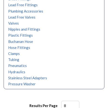
Lead Free Fittings
Plumbing Accessories
Lead Free Valves
Valves
Nipples and Fittings
Plastic Fittings
Buchanan Hose
Hose Fittings
Clamps
Tubing
Pneumatics
Hydraulics
Stainless Steel Adapters
Pressure Washer
Results Per Page