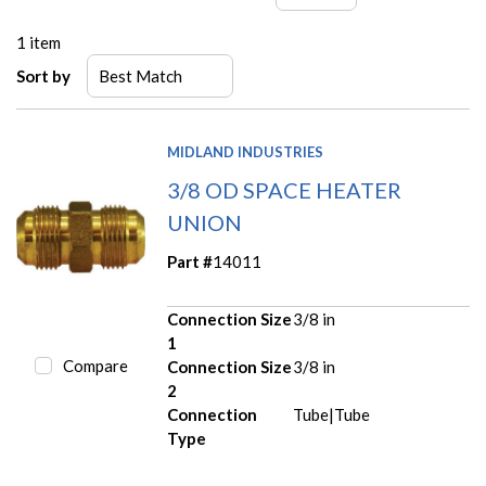
1
item
Sort by
MIDLAND INDUSTRIES
3/8 OD SPACE HEATER
UNION
Part #
14011
Connection Size
3/8 in
1
Compare
Connection Size
3/8 in
2
Connection
Tube|Tube
Type