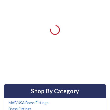
Shop By Category
MAF/USA Brass Fittings
Brass Fittings