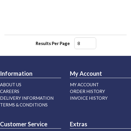
Results Per Page
Information
My Account
ABOUT US
MY ACCOUNT
CAREERS
ORDER HISTORY
DELIVERY INFORMATION
INVOICE HISTORY
TERMS & CONDITIONS
Customer Service
Extras