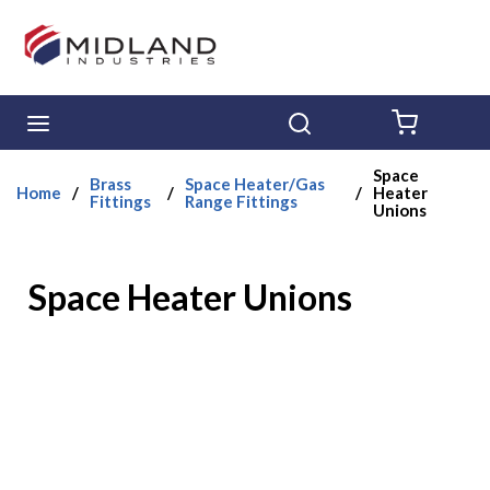
Skip to main content
menu
Search
{0} ITE
Space
Brass
Space Heater/Gas
Home
/
/
/
Heater
Fittings
Range Fittings
Unions
Space Heater Unions