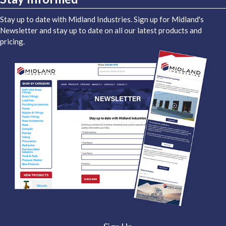
Stay up to date with Midland Industries. Sign up for Midland's
Newsletter and stay up to date on all our latest products and
pricing.