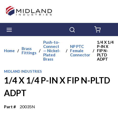
Skip to main content
menu
Search
{0} ITE
Push-to-
1/4 X 1/4
Connect
NP PTC
P-IN X
Brass
Home
/
/
— Nickel-
/
Female
/
FIP N-
Fittings
Plated
Connector
PLTD
Brass
ADPT
MIDLAND INDUSTRIES
1/4 X 1/4 P-IN X FIP N-PLTD
ADPT
Part #
20035N