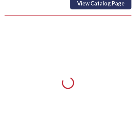
View Catalog Page