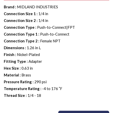
Brand
:
MIDLAND INDUSTRIES
Connection Size 1
:
1/4 in
Connection Size 2
:
1/4 in
Connection Type
:
Push-to-Connect|FPT
Connection Type 1
:
Push-to-Connect
Connection Type 2
:
Female NPT
Dimensions
:
1.26 in L
Finish
:
Nickel-Plated
Fitting Type
:
Adapter
Hex Size
:
0.63 in
Material
:
Brass
Pressure Rating
:
290 psi
Temperature Rating
:
-4 to 176 ˚F
Thread Size
:
1/4 - 18