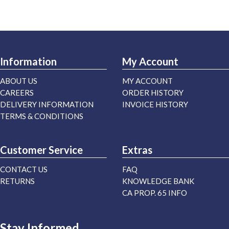
Information
My Account
ABOUT US
MY ACCOUNT
CAREERS
ORDER HISTORY
DELIVERY INFORMATION
INVOICE HISTORY
TERMS & CONDITIONS
Customer Service
Extras
CONTACT US
FAQ
RETURNS
KNOWLEDGE BANK
CA PROP. 65 INFO
Stay Informed