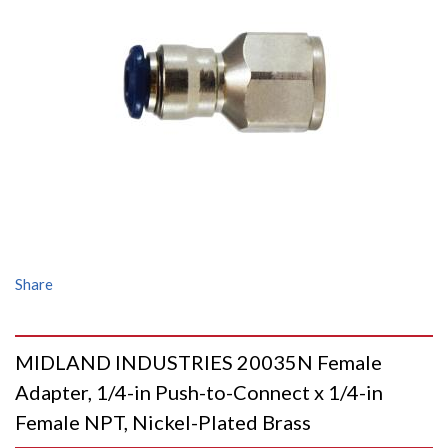
Share
MIDLAND INDUSTRIES 20035N Female
Adapter, 1/4-in Push-to-Connect x 1/4-in
Female NPT, Nickel-Plated Brass