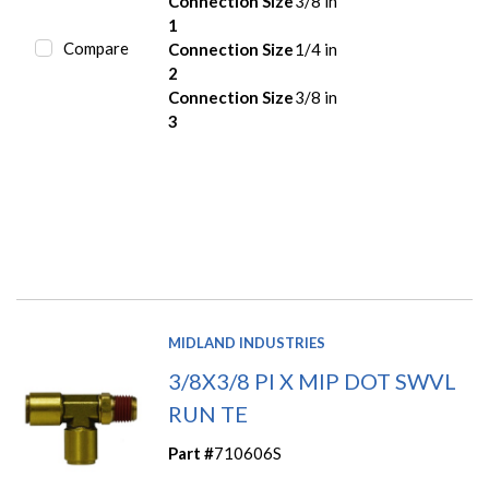
Connection Size
3/8 in
1
Compare
Connection Size
1/4 in
2
Connection Size
3/8 in
3
MIDLAND INDUSTRIES
3/8X3/8 PI X MIP DOT SWVL
RUN TE
Part #
710606S