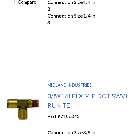
Compare
Connection Size
1/4 in
2
Connection Size
1/4 in
3
MIDLAND INDUSTRIES
3/8X1/4 PI X MIP DOT SWVL
RUN TE
Part #
710604S
Connection Size
3/8 in