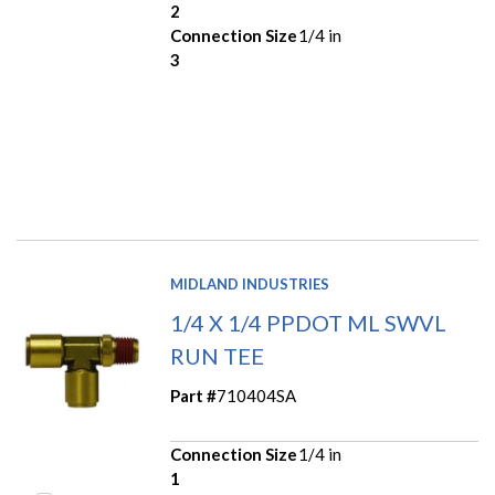
2
Connection Size
1/4 in
3
MIDLAND INDUSTRIES
1/4 X 1/4 PPDOT ML SWVL
RUN TEE
Part #
710404SA
Connection Size
1/4 in
1