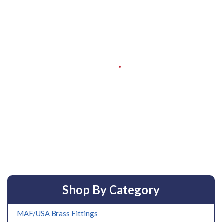
Shop By Category
MAF/USA Brass Fittings