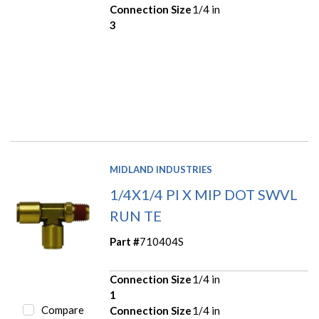
Connection Size
1/4 in
3
MIDLAND INDUSTRIES
1/4X1/4 PI X MIP DOT SWVL
RUN TE
Part #
710404S
Connection Size
1/4 in
1
Compare
Connection Size
1/4 in