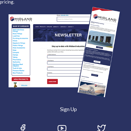
pricing.
Sign Up