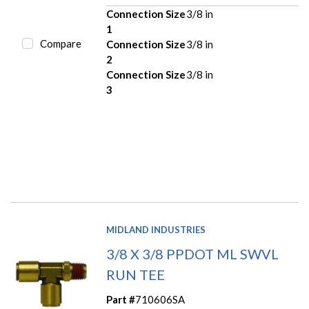
Connection Size
3/8 in
1
Compare
Connection Size
3/8 in
2
Connection Size
3/8 in
3
MIDLAND INDUSTRIES
3/8 X 3/8 PPDOT ML SWVL
RUN TEE
Part #
710606SA