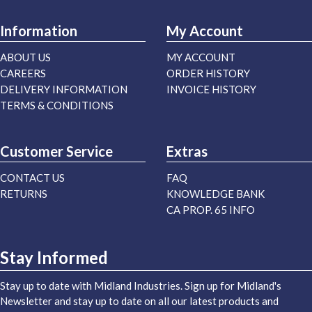
Information
My Account
ABOUT US
MY ACCOUNT
CAREERS
ORDER HISTORY
DELIVERY INFORMATION
INVOICE HISTORY
TERMS & CONDITIONS
Customer Service
Extras
CONTACT US
FAQ
RETURNS
KNOWLEDGE BANK
CA PROP. 65 INFO
Stay Informed
Stay up to date with Midland Industries. Sign up for Midland's
Newsletter and stay up to date on all our latest products and