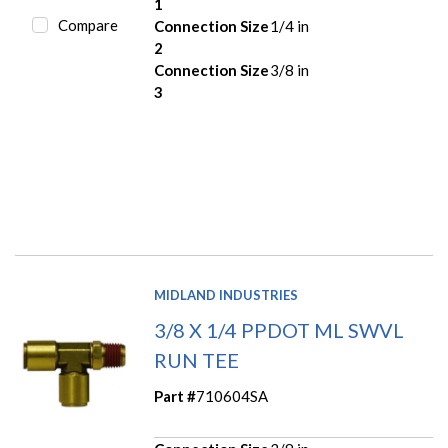
1
Compare
Connection Size
1/4 in
2
Connection Size
3/8 in
3
MIDLAND INDUSTRIES
3/8 X 1/4 PPDOT ML SWVL
RUN TEE
Part #
710604SA