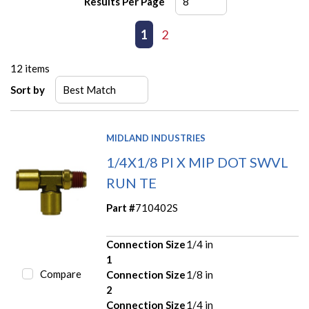
Results Per Page
First page
Previous page
1
2
Next page
Last page
12
items
Sort by
MIDLAND INDUSTRIES
1/4X1/8 PI X MIP DOT SWVL
RUN TE
Part #
710402S
Connection Size
1/4 in
1
Compare
Connection Size
1/8 in
2
Connection Size
1/4 in