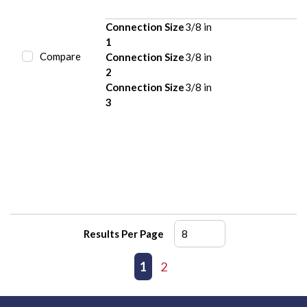
Connection Size
3/8 in
1
Compare
Connection Size
3/8 in
2
Connection Size
3/8 in
3
Results Per Page
First page
Previous page
1
2
Next page
Last page