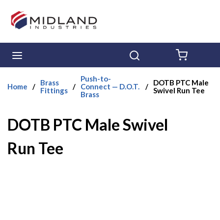
Skip to main content
menu
Search
{0} ITE
Push-to-
Brass
DOTB PTC Male
Home
/
/
Connect — D.O.T.
/
Fittings
Swivel Run Tee
Brass
DOTB PTC Male Swivel
Run Tee