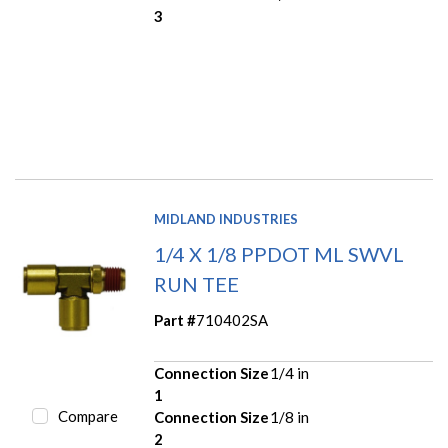
3
MIDLAND INDUSTRIES
1/4 X 1/8 PPDOT ML SWVL
RUN TEE
Part #
710402SA
Connection Size
1/4 in
1
Compare
Connection Size
1/8 in
2