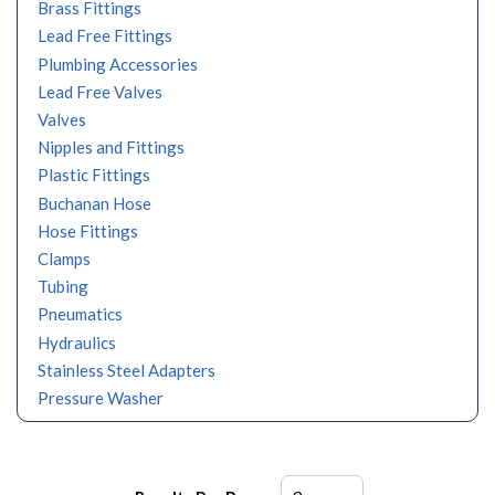
Brass Fittings
Lead Free Fittings
Plumbing Accessories
Lead Free Valves
Valves
Nipples and Fittings
Plastic Fittings
Buchanan Hose
Hose Fittings
Clamps
Tubing
Pneumatics
Hydraulics
Stainless Steel Adapters
Pressure Washer