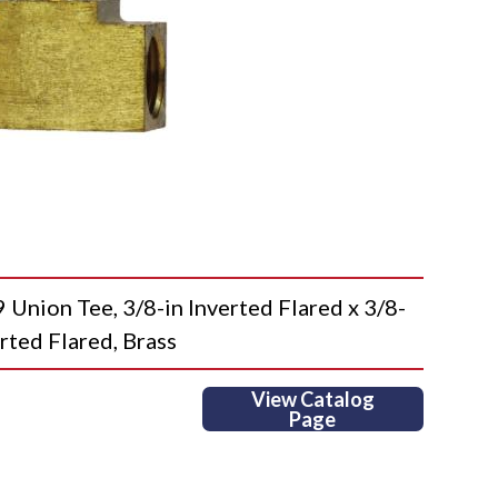
ion Tee, 3/8-in Inverted Flared x 3/8-
erted Flared, Brass
View Catalog
Page