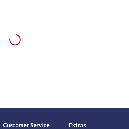
Customer Service
Extras