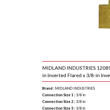
MIDLAND INDUSTRIES 12089 Un
in Inverted Flared x 3/8-in Inv
Brand
:
MIDLAND INDUSTRIES
Connection Size 1
:
3/8 in
Connection Size 2
:
3/8 in
Connection Size 3
:
3/8 in