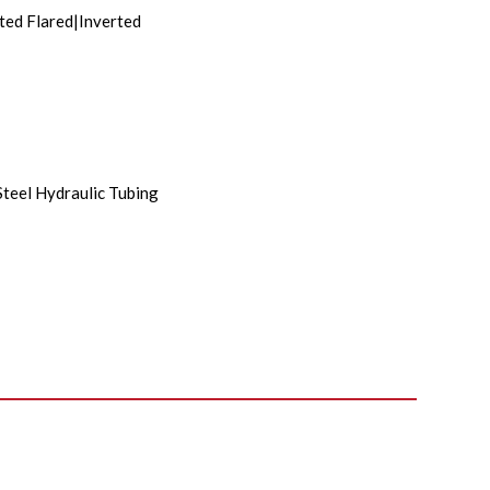
ted Flared|Inverted
Steel Hydraulic Tubing