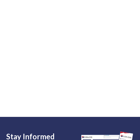
Stay Informed