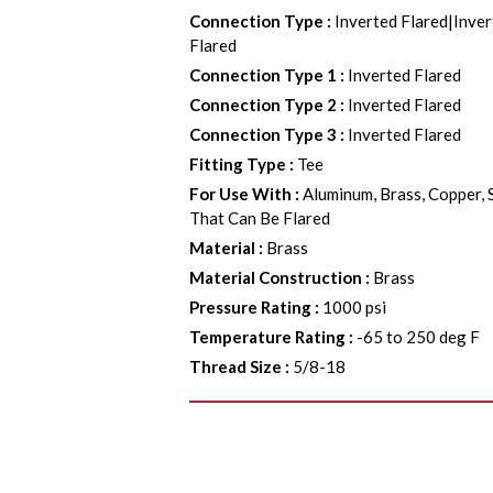
Connection Type
:
Inverted Flared|Inver
Flared
Connection Type 1
:
Inverted Flared
Connection Type 2
:
Inverted Flared
Connection Type 3
:
Inverted Flared
Fitting Type
:
Tee
For Use With
:
Aluminum, Brass, Copper, 
That Can Be Flared
Material
:
Brass
Material Construction
:
Brass
Pressure Rating
:
1000 psi
Temperature Rating
:
-65 to 250 deg F
Thread Size
:
5/8-18