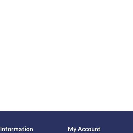
Information
My Account