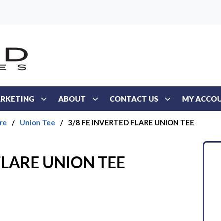
RKETING
ABOUT
CONTACT US
MY ACCO
re
/
Union Tee
/
3/8 FE INVERTED FLARE UNION TEE
FLARE UNION TEE