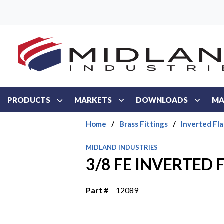
Skip to main content
PRODUCTS
MARKETS
DOWNLOADS
MA
Home
/
Brass Fittings
/
Inverted Fla
MIDLAND INDUSTRIES
3/8 FE INVERTED 
Part #
12089