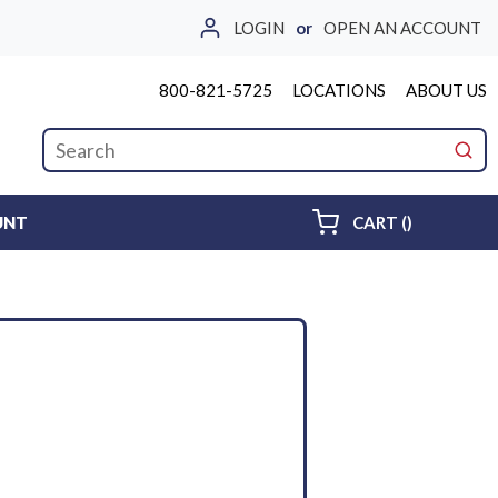
LOGIN
or
OPEN AN ACCOUNT
800-821-5725
LOCATIONS
ABOUT US
Site Search
submi
{0} ITEMS 
UNT
CART
(
)