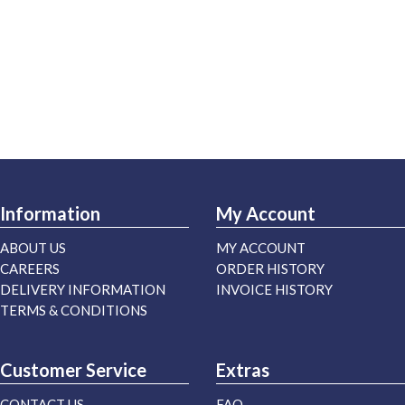
Information
My Account
ABOUT US
MY ACCOUNT
CAREERS
ORDER HISTORY
DELIVERY INFORMATION
INVOICE HISTORY
TERMS & CONDITIONS
Customer Service
Extras
CONTACT US
FAQ