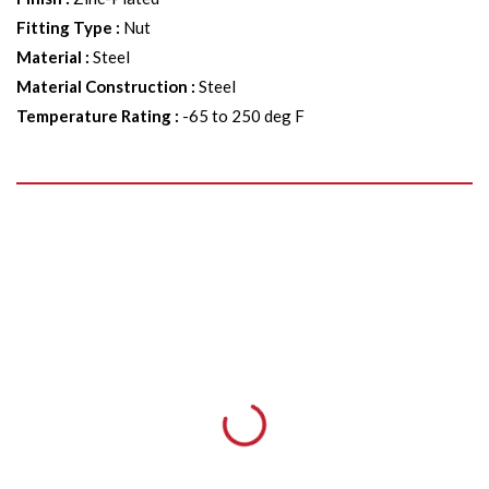
Fitting Type
:
Nut
Material
:
Steel
Material Construction
:
Steel
Temperature Rating
:
-65 to 250 deg F