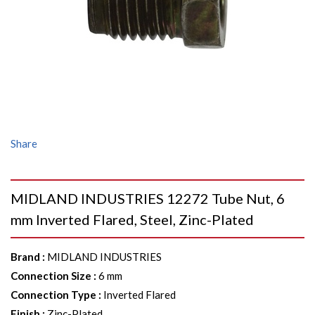
Share
MIDLAND INDUSTRIES 12272 Tube Nut, 6
mm Inverted Flared, Steel, Zinc-Plated
Brand
:
MIDLAND INDUSTRIES
Connection Size
:
6 mm
Connection Type
:
Inverted Flared
Finish
:
Zinc-Plated