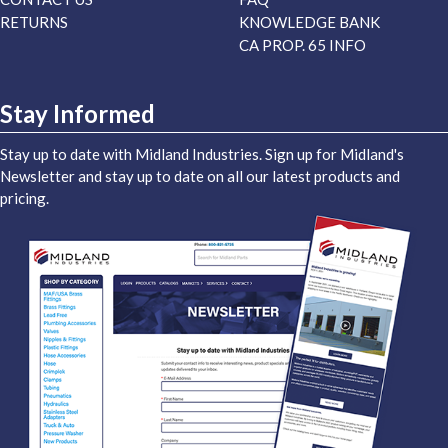
RETURNS
KNOWLEDGE BANK
CA PROP. 65 INFO
Stay Informed
Stay up to date with Midland Industries. Sign up for Midland's
Newsletter and stay up to date on all our latest products and
pricing.