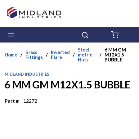
Skip to main content
menu
Search
{0} ITE
Steel
6 MM GM
Brass
Inverted
Home
/
/
/
metric
/
M12X1.5
Fittings
Flare
Nuts
BUBBLE
MIDLAND INDUSTRIES
6 MM GM M12X1.5 BUBBLE
Part #
12272