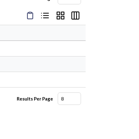
Product Condensed View
Product List View
Product Grid View
Product Table View
Results Per Page