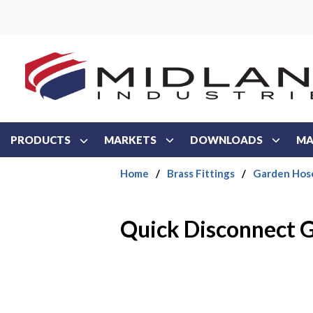
Skip to main content
PRODUCTS
MARKETS
DOWNLOADS
MA
Home
/
Brass Fittings
/
Garden Hos
Quick Disconnect 