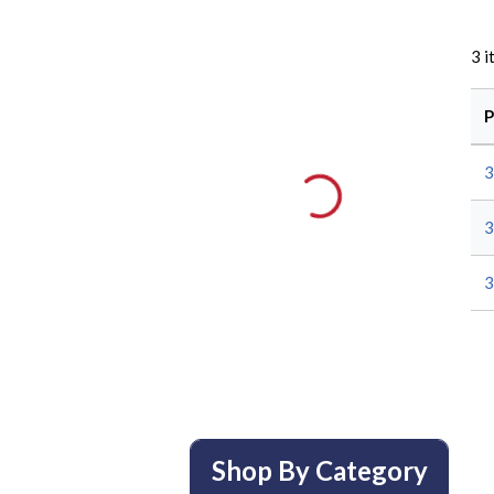
3
i
P
3
3
3
Shop By Category