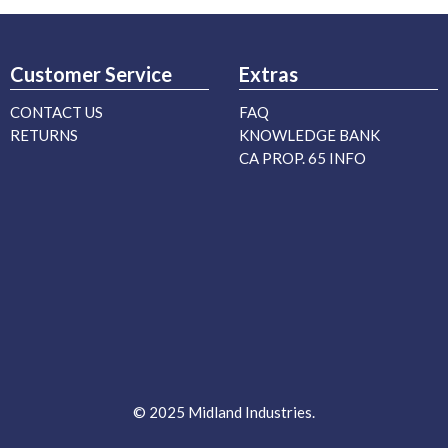
Customer Service
Extras
CONTACT US
FAQ
RETURNS
KNOWLEDGE BANK
CA PROP. 65 INFO
© 2025 Midland Industries.