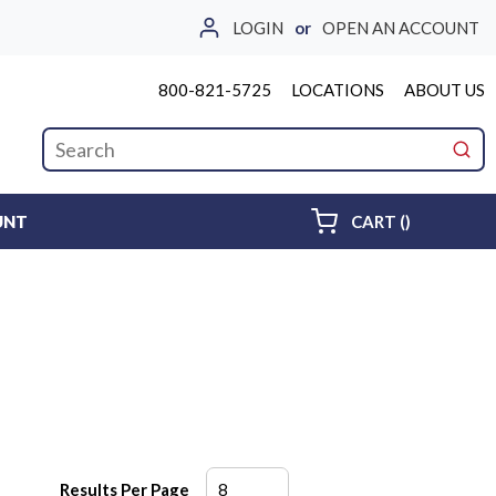
LOGIN
or
OPEN AN ACCOUNT
800-821-5725
LOCATIONS
ABOUT US
Site Search
submi
{0} ITEMS 
UNT
CART
(
)
Results Per Page