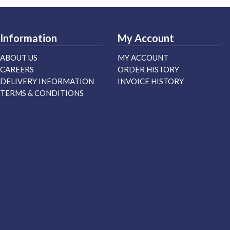
Information
My Account
ABOUT US
MY ACCOUNT
CAREERS
ORDER HISTORY
DELIVERY INFORMATION
INVOICE HISTORY
TERMS & CONDITIONS