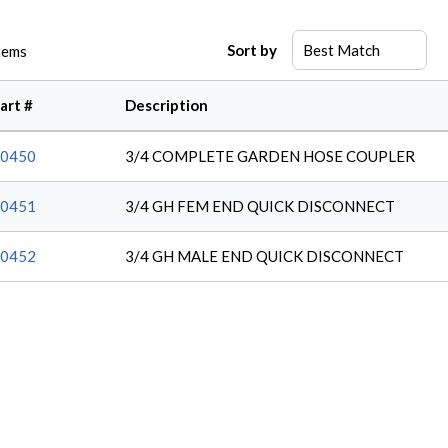
Sort by
tems
art #
Description
0450
3/4 COMPLETE GARDEN HOSE COUPLER
0451
3/4 GH FEM END QUICK DISCONNECT
0452
3/4 GH MALE END QUICK DISCONNECT