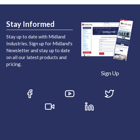
Stay Informed
Stay up to date with Midland
Industries. Sign up for Midland's
Newsletter and stay up to date
on all our latest products and
pricing.
Sign Up