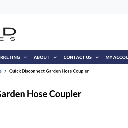
RKETING
ABOUT
CONTACT US
MY ACCO
e
/
Quick Disconnect Garden Hose Coupler
Garden Hose Coupler