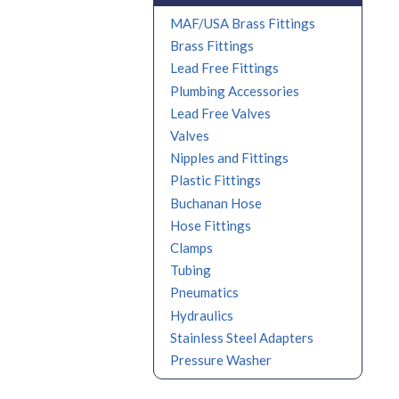
MAF/USA Brass Fittings
Brass Fittings
Lead Free Fittings
Plumbing Accessories
Lead Free Valves
Valves
Nipples and Fittings
Plastic Fittings
Buchanan Hose
Hose Fittings
Clamps
Tubing
Pneumatics
Hydraulics
Stainless Steel Adapters
Pressure Washer