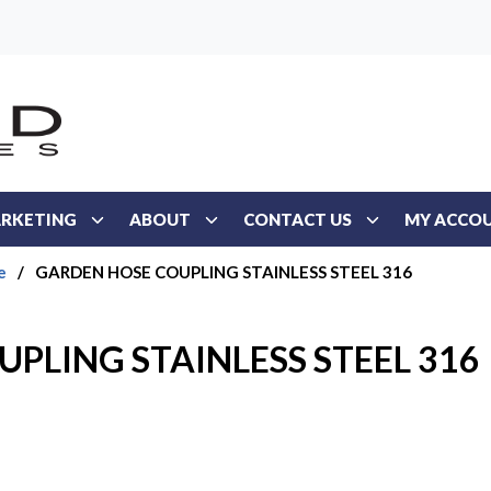
RKETING
ABOUT
CONTACT US
MY ACCO
e
/
GARDEN HOSE COUPLING STAINLESS STEEL 316
PLING STAINLESS STEEL 316