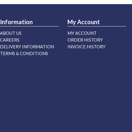
Information
My Account
ABOUT US
MY ACCOUNT
CAREERS
ORDER HISTORY
DELIVERY INFORMATION
INVOICE HISTORY
TERMS & CONDITIONS