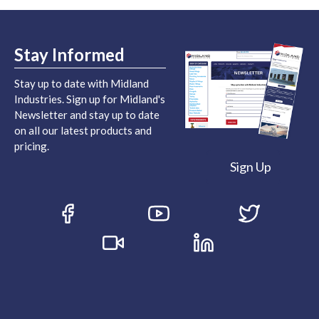
Stay Informed
Stay up to date with Midland
Industries. Sign up for Midland's
Newsletter and stay up to date
on all our latest products and
pricing.
Sign Up