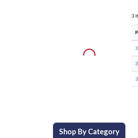
3
i
P
3
3
3
Shop By Category