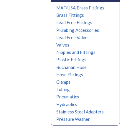
MAF/USA Brass Fittings
Brass Fittings
Lead Free Fittings
Plumbing Accessories
Lead Free Valves
Valves
Nipples and Fittings
Plastic Fittings
Buchanan Hose
Hose Fittings
Clamps
Tubing
Pneumatics
Hydraulics
Stainless Steel Adapters
Pressure Washer