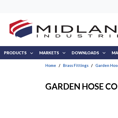
Skip to main content
PRODUCTS
MARKETS
DOWNLOADS
MA
Home
/
Brass Fittings
/
Garden Hos
GARDEN HOSE COU