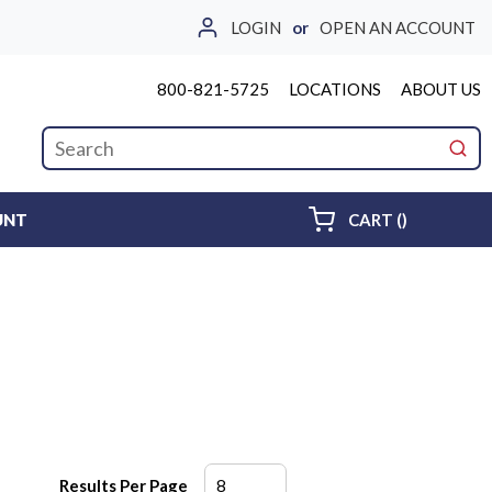
LOGIN
or
OPEN AN ACCOUNT
800-821-5725
LOCATIONS
ABOUT US
Site Search
submi
{0} ITEMS 
UNT
CART
(
)
Results Per Page