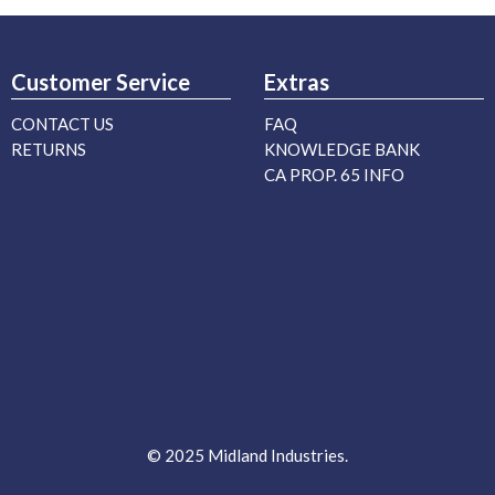
Customer Service
Extras
CONTACT US
FAQ
RETURNS
KNOWLEDGE BANK
CA PROP. 65 INFO
© 2025 Midland Industries.