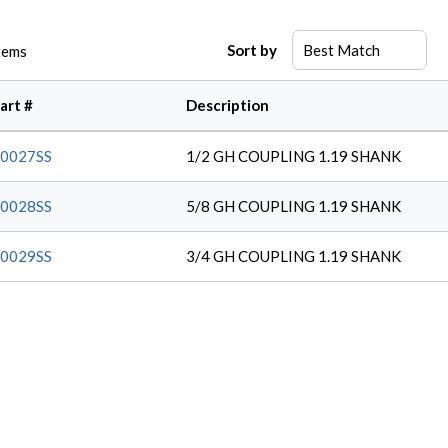
Sort by
tems
art #
Description
0027SS
1/2 GH COUPLING 1.19 SHANK
0028SS
5/8 GH COUPLING 1.19 SHANK
0029SS
3/4 GH COUPLING 1.19 SHANK