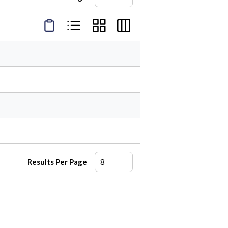
Product Condensed View
Product List View
Product Grid View
Product Table View
Results Per Page