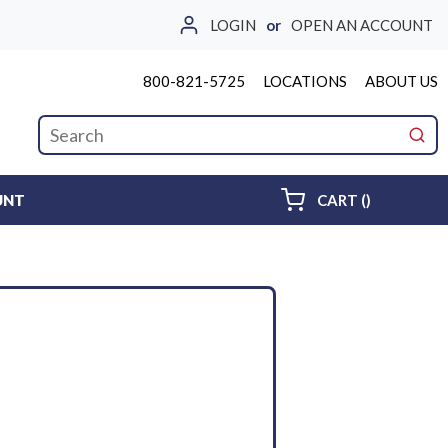
LOGIN
or
OPEN AN ACCOUNT
800-821-5725
LOCATIONS
ABOUT US
Site Search
submi
{0} ITEMS 
UNT
CART
(
)