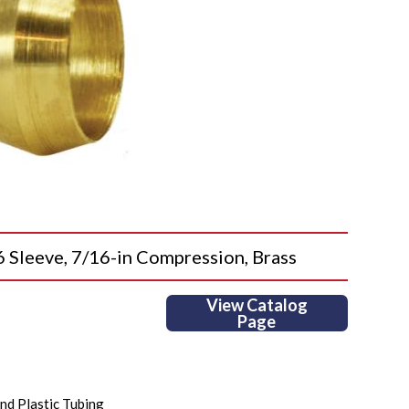
eeve, 7/16-in Compression, Brass
View Catalog
Page
nd Plastic Tubing