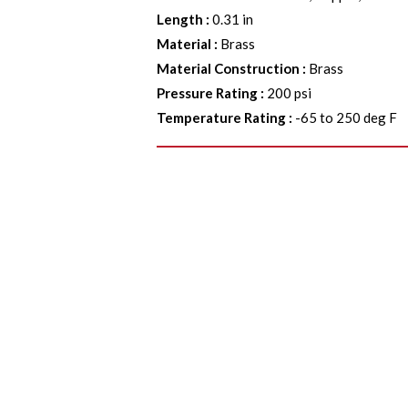
Length
:
0.31 in
Material
:
Brass
Material Construction
:
Brass
Pressure Rating
:
200 psi
Temperature Rating
:
-65 to 250 deg F