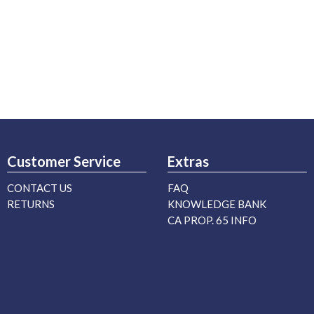
Customer Service
Extras
CONTACT US
FAQ
RETURNS
KNOWLEDGE BANK
CA PROP. 65 INFO