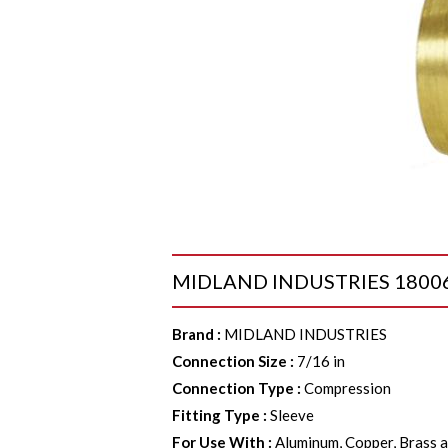
MIDLAND INDUSTRIES 18006 Sl
Brand
:
MIDLAND INDUSTRIES
Connection Size
:
7/16 in
Connection Type
:
Compression
Fitting Type
:
Sleeve
For Use With
:
Aluminum, Copper, Brass a