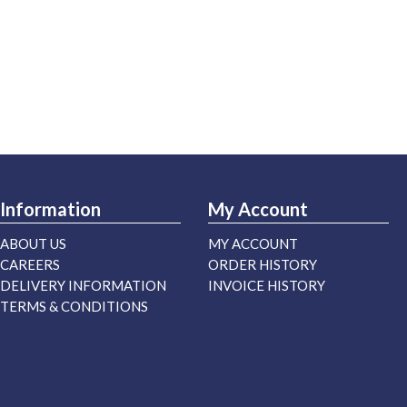
Information
My Account
ABOUT US
MY ACCOUNT
CAREERS
ORDER HISTORY
DELIVERY INFORMATION
INVOICE HISTORY
TERMS & CONDITIONS