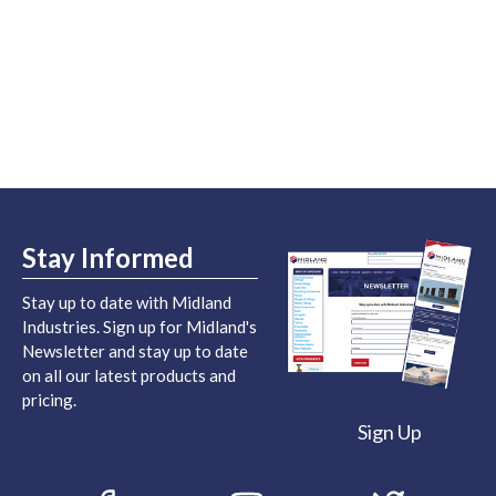
Stay Informed
Stay up to date with Midland
Industries. Sign up for Midland's
Newsletter and stay up to date
on all our latest products and
pricing.
Sign Up