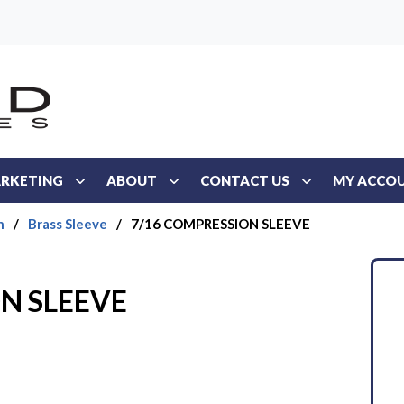
RKETING
ABOUT
CONTACT US
MY ACCO
n
/
Brass Sleeve
/
7/16 COMPRESSION SLEEVE
N SLEEVE