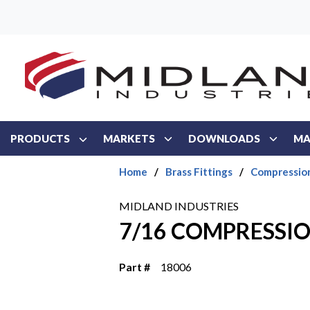
Skip to main content
PRODUCTS
MARKETS
DOWNLOADS
MA
Home
/
Brass Fittings
/
Compressio
MIDLAND INDUSTRIES
7/16 COMPRESSIO
Part #
18006