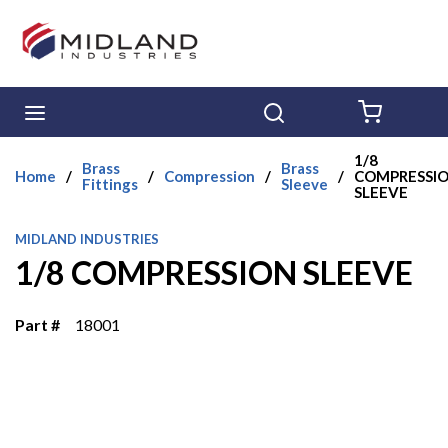
Skip to main content
menu
Search
{0} ITE
1/8
Brass
Brass
Home
/
/
Compression
/
/
COMPRESSI
Fittings
Sleeve
SLEEVE
MIDLAND INDUSTRIES
1/8 COMPRESSION SLEEVE
Part #
18001