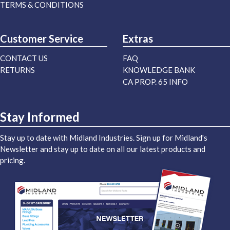
TERMS & CONDITIONS
Customer Service
Extras
CONTACT US
FAQ
RETURNS
KNOWLEDGE BANK
CA PROP. 65 INFO
Stay Informed
Stay up to date with Midland Industries. Sign up for Midland's
Newsletter and stay up to date on all our latest products and
pricing.