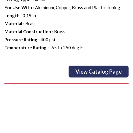
For Use With
:
Aluminum, Copper, Brass and Plastic Tubing
Length
:
0.19 in
Material
:
Brass
Material Construction
:
Brass
Pressure Rating
:
400 psi
Temperature Rating
:
-65 to 250 deg F
View Catalog Page