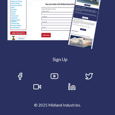
Sign Up
© 2025 Midland Industries.