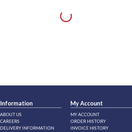
Information
My Account
ABOUT US
MY ACCOUNT
CAREERS
ORDER HISTORY
DELIVERY INFORMATION
INVOICE HISTORY