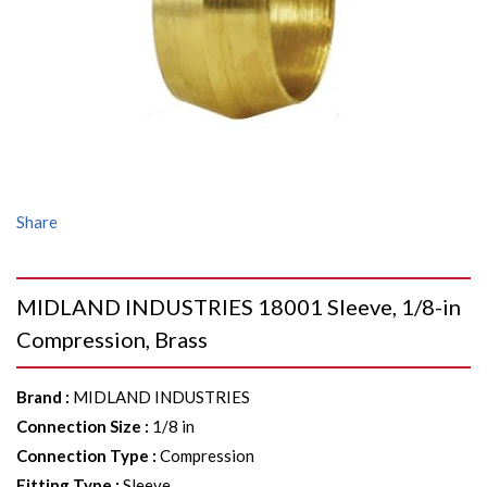
Share
MIDLAND INDUSTRIES 18001 Sleeve, 1/8-in
Compression, Brass
Brand
:
MIDLAND INDUSTRIES
Connection Size
:
1/8 in
Connection Type
:
Compression
Fitting Type
:
Sleeve