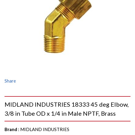
Share
MIDLAND INDUSTRIES 18333 45 deg Elbow,
3/8 in Tube OD x 1/4 in Male NPTF, Brass
Brand
:
MIDLAND INDUSTRIES