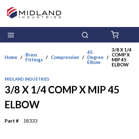
Skip to main content
menu
Search
{0} ITE
3/8 X 1/4
45
Brass
COMP X
Home
/
/
Compression
/
Degree
/
Fittings
MIP 45
Elbow
ELBOW
MIDLAND INDUSTRIES
3/8 X 1/4 COMP X MIP 45
ELBOW
Part #
18333