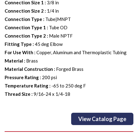
Connection Size 1
:
3/8 in
Connection Size 2
:
1/4 in
Connection Type
:
Tube|MNPT
Connection Type 1
:
Tube OD
Connection Type 2
:
Male NPTF
Fitting Type
:
45 deg Elbow
For Use With
:
Copper, Aluminum and Thermoplastic Tubing
Material
:
Brass
Material Construction
:
Forged Brass
Pressure Rating
:
200 psi
Temperature Rating
:
-65 to 250 deg F
Thread Size
:
9/16-24 x 1/4-18
View Catalog Page