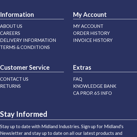
Information
My Account
ABOUT US
MY ACCOUNT
CAREERS
ORDER HISTORY
DELIVERY INFORMATION
INVOICE HISTORY
TERMS & CONDITIONS
Customer Service
Extras
CONTACT US
FAQ
RETURNS
KNOWLEDGE BANK
CA PROP. 65 INFO
Stay Informed
Stay up to date with Midland Industries. Sign up for Midland's
Newsletter and stay up to date on all our latest products and