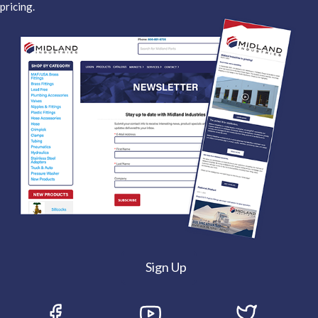
pricing.
Sign Up