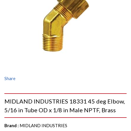
Share
MIDLAND INDUSTRIES 18331 45 deg Elbow,
5/16 in Tube OD x 1/8 in Male NPTF, Brass
Brand
:
MIDLAND INDUSTRIES