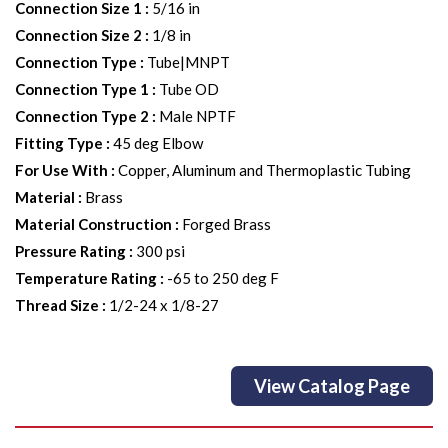
Connection Size 1
:
5/16 in
Connection Size 2
:
1/8 in
Connection Type
:
Tube|MNPT
Connection Type 1
:
Tube OD
Connection Type 2
:
Male NPTF
Fitting Type
:
45 deg Elbow
For Use With
:
Copper, Aluminum and Thermoplastic Tubing
Material
:
Brass
Material Construction
:
Forged Brass
Pressure Rating
:
300 psi
Temperature Rating
:
-65 to 250 deg F
Thread Size
:
1/2-24 x 1/8-27
View Catalog Page