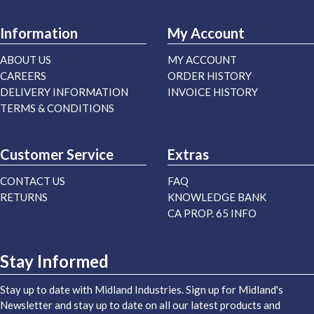
Information
My Account
ABOUT US
MY ACCOUNT
CAREERS
ORDER HISTORY
DELIVERY INFORMATION
INVOICE HISTORY
TERMS & CONDITIONS
Customer Service
Extras
CONTACT US
FAQ
RETURNS
KNOWLEDGE BANK
CA PROP. 65 INFO
Stay Informed
Stay up to date with Midland Industries. Sign up for Midland's
Newsletter and stay up to date on all our latest products and