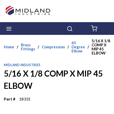
Skip to main content
menu
Search
{0} ITE
5/16 X 1/8
45
Brass
COMP X
Home
/
/
Compression
/
Degree
/
Fittings
MIP 45
Elbow
ELBOW
MIDLAND INDUSTRIES
5/16 X 1/8 COMP X MIP 45
ELBOW
Part #
18331