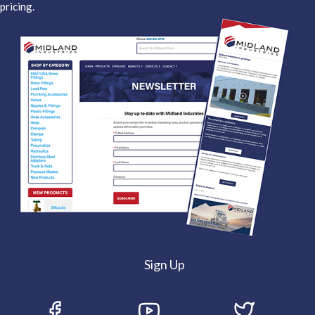
pricing.
Sign Up