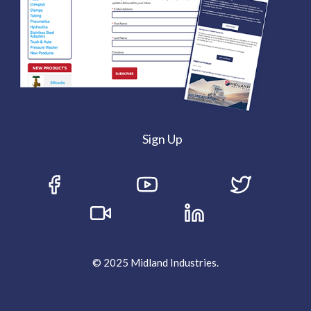
Sign Up
© 2025 Midland Industries.