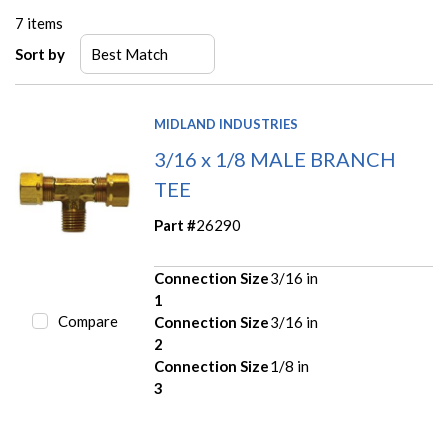
7
items
Sort by
MIDLAND INDUSTRIES
3/16 x 1/8 MALE BRANCH
TEE
Part #
26290
Connection Size
3/16 in
1
Compare
Connection Size
3/16 in
2
Connection Size
1/8 in
3