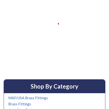
Shop By Category
MAF/USA Brass Fittings
Brass Fittings