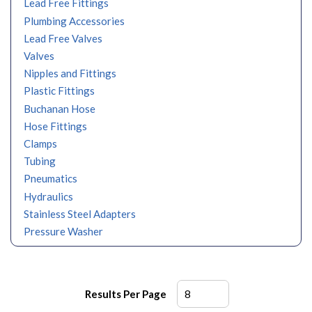
Lead Free Fittings
Plumbing Accessories
Lead Free Valves
Valves
Nipples and Fittings
Plastic Fittings
Buchanan Hose
Hose Fittings
Clamps
Tubing
Pneumatics
Hydraulics
Stainless Steel Adapters
Pressure Washer
Results Per Page