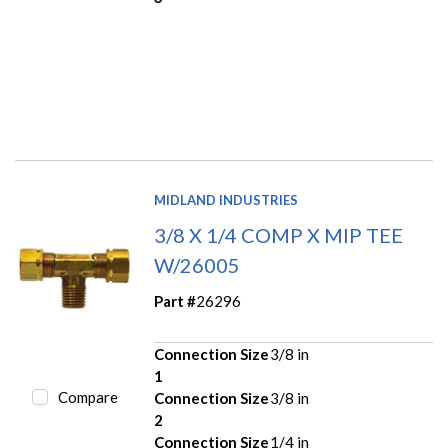
MIDLAND INDUSTRIES
3/8 X 1/4 COMP X MIP TEE
W/26005
Part #
26296
Connection Size
3/8 in
1
Compare
Connection Size
3/8 in
2
Connection Size
1/4 in