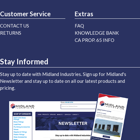
Customer Service
Extras
CONTACT US
FAQ
RETURNS
KNOWLEDGE BANK
CA PROP. 65 INFO
Stay Informed
Stay up to date with Midland Industries. Sign up for Midland's
Newsletter and stay up to date on all our latest products and
pricing.