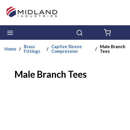
Skip to main content
menu
Search
{0} ITE
Brass
Captive Sleeve
Male Branch
Home
/
/
/
Fittings
Compression
Tees
Male Branch Tees