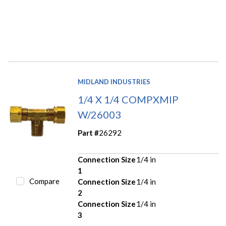
MIDLAND INDUSTRIES
1/4 X 1/4 COMPXMIP
W/26003
Part #
26292
Connection Size
1/4 in
1
Compare
Connection Size
1/4 in
2
Connection Size
1/4 in
3