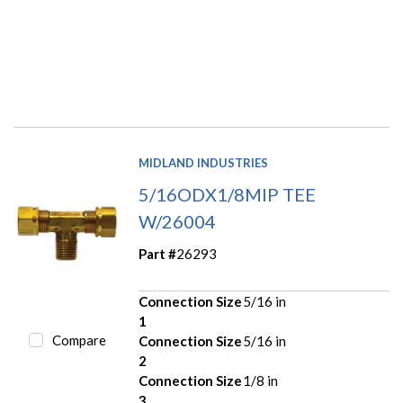
MIDLAND INDUSTRIES
5/16ODX1/8MIP TEE
W/26004
Part #
26293
Connection Size
5/16 in
1
Compare
Connection Size
5/16 in
2
Connection Size
1/8 in
3