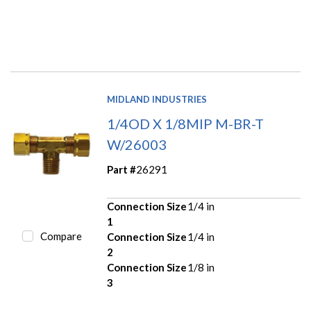
MIDLAND INDUSTRIES
1/4OD X 1/8MIP M-BR-T
W/26003
Part #
26291
Connection Size
1/4 in
1
Compare
Connection Size
1/4 in
2
Connection Size
1/8 in
3