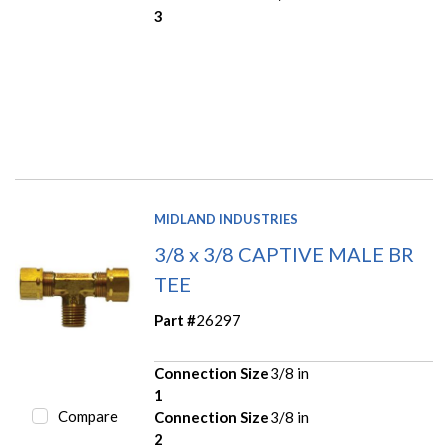
3
MIDLAND INDUSTRIES
3/8 x 3/8 CAPTIVE MALE BR
TEE
Part #
26297
Connection Size
3/8 in
1
Compare
Connection Size
3/8 in
2