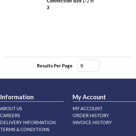
Connection Size
1/2 in
3
Results Per Page
Information
My Account
ABOUT US
MY ACCOUNT
CAREERS
ORDER HISTORY
DELIVERY INFORMATION
INVOICE HISTORY
TERMS & CONDITIONS