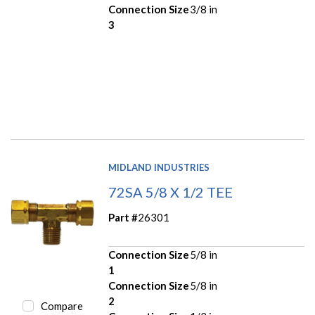
Connection Size
3/8 in
3
MIDLAND INDUSTRIES
72SA 5/8 X 1/2 TEE
Part #
26301
Connection Size
5/8 in
1
Connection Size
5/8 in
2
Compare