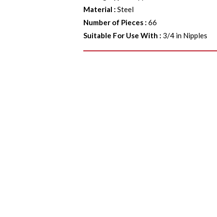
Material
:
Steel
Number of Pieces
:
66
Suitable For Use With
:
3/4 in Nipples