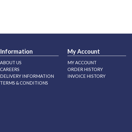
Information
My Account
ABOUT US
MY ACCOUNT
CAREERS
ORDER HISTORY
DELIVERY INFORMATION
INVOICE HISTORY
TERMS & CONDITIONS