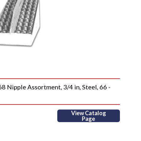
pple Assortment, 3/4 in, Steel, 66 -
View Catalog
Page