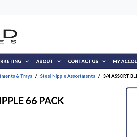
RKETING
ABOUT
CONTACT US
MY ACCO
tments & Trays
/
Steel Nipple Assortments
/
3/4 ASSORT BL
IPPLE 66 PACK