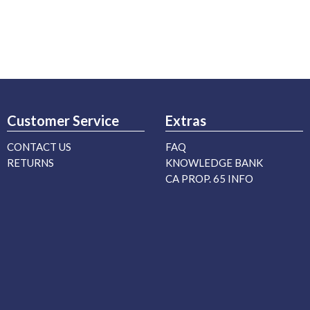
Customer Service
Extras
CONTACT US
FAQ
RETURNS
KNOWLEDGE BANK
CA PROP. 65 INFO