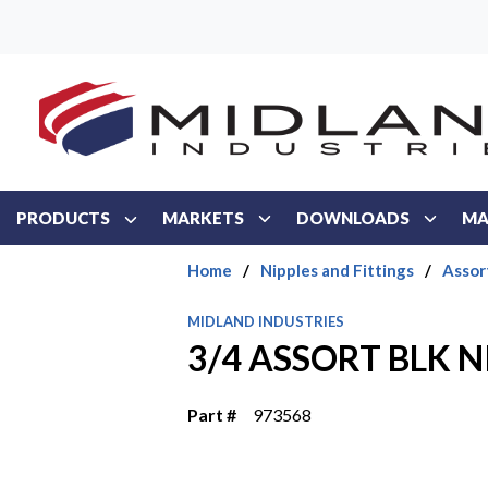
Skip to main content
PRODUCTS
MARKETS
DOWNLOADS
MA
Home
/
Nipples and Fittings
/
Assor
MIDLAND INDUSTRIES
3/4 ASSORT BLK N
Part #
973568