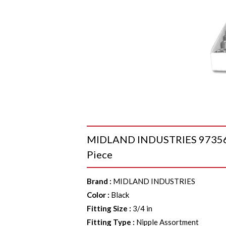
MIDLAND INDUSTRIES 973568 Ni
Piece
Brand
:
MIDLAND INDUSTRIES
Color
:
Black
Fitting Size
:
3/4 in
Fitting Type
:
Nipple Assortment