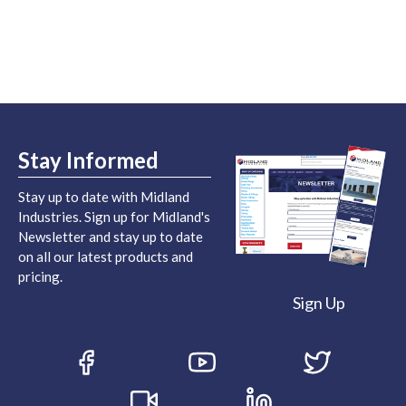
Stay Informed
Stay up to date with Midland
Industries. Sign up for Midland's
Newsletter and stay up to date
on all our latest products and
pricing.
Sign Up