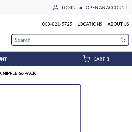
LOGIN
or
OPEN AN ACCOUNT
800-821-5725
LOCATIONS
ABOUT US
Site Search
submi
{0} ITEMS 
UNT
CART
(
)
K NIPPLE 66 PACK