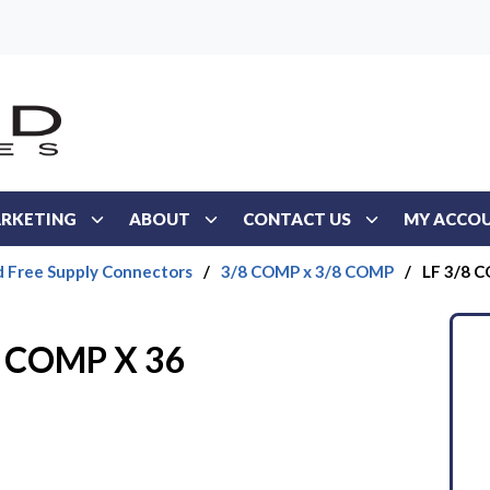
RKETING
ABOUT
CONTACT US
MY ACCO
d Free Supply Connectors
/
3/8 COMP x 3/8 COMP
/
LF 3/8 
8 COMP X 36