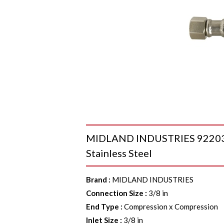
MIDLAND INDUSTRIES 922036 
Stainless Steel
Brand
:
MIDLAND INDUSTRIES
Connection Size
:
3/8 in
End Type
:
Compression x Compression
Inlet Size
:
3/8 in