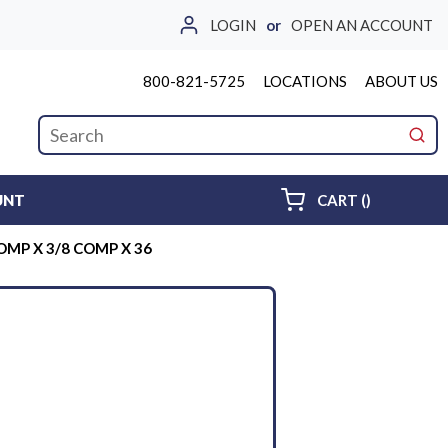
LOGIN
or
OPEN AN ACCOUNT
800-821-5725
LOCATIONS
ABOUT US
Site Search
submi
{0} ITEMS 
UNT
CART
(
)
COMP X 3/8 COMP X 36