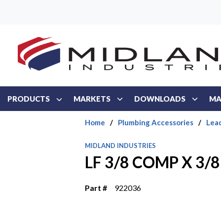
Skip to main content
PRODUCTS
MARKETS
DOWNLOADS
MA
Home
/
Plumbing Accessories
/
Lea
MIDLAND INDUSTRIES
LF 3/8 COMP X 3/
Part #
922036