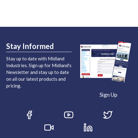
Stay Informed
Stay up to date with Midland
Industries. Sign up for Midland's
Newsletter and stay up to date
on all our latest products and
pricing.
Sign Up