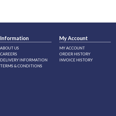
Information
My Account
ABOUT US
MY ACCOUNT
CAREERS
ORDER HISTORY
DELIVERY INFORMATION
INVOICE HISTORY
TERMS & CONDITIONS