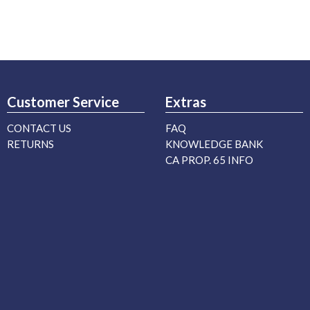
Customer Service
Extras
CONTACT US
FAQ
RETURNS
KNOWLEDGE BANK
CA PROP. 65 INFO