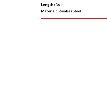
Length
:
36 in
Material
:
Stainless Steel