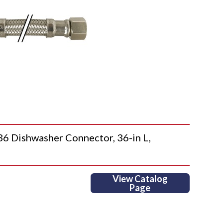
Dishwasher Connector, 36-in L,
View Catalog
Page