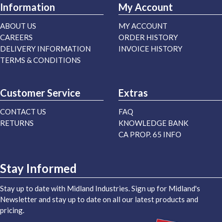
Information
My Account
ABOUT US
MY ACCOUNT
CAREERS
ORDER HISTORY
DELIVERY INFORMATION
INVOICE HISTORY
TERMS & CONDITIONS
Customer Service
Extras
CONTACT US
FAQ
RETURNS
KNOWLEDGE BANK
CA PROP. 65 INFO
Stay Informed
Stay up to date with Midland Industries. Sign up for Midland's
Newsletter and stay up to date on all our latest products and
pricing.