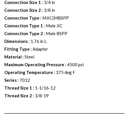
Connection Size 1
:
3/4 in
Connection Size 2
:
3/8 in
Connection Type
:
MJIC|MBSPP
Connection Type 1
:
Male JIC
Connection Type 2
:
Male BSPP
Dimensions
:
1.76 in L
Fitting Type
:
Adapter
Material
:
Steel
Maximum Operating Pressure
:
4500 psi
Operating Temperature
:
375 deg F
Series
:
7012
Thread Size 1
:
1-1/16-12
Thread Size 2
:
3/8-19