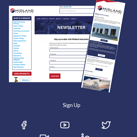
Sign Up