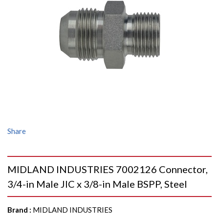
Share
MIDLAND INDUSTRIES 7002126 Connector,
3/4-in Male JIC x 3/8-in Male BSPP, Steel
Brand
:
MIDLAND INDUSTRIES