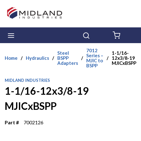
Skip to main content
menu
Search
{0} ITE
7012
Steel
1-1/16-
Series –
Home
/
Hydraulics
/
BSPP
/
/
12x3/8-19
MJIC to
Adapters
MJICxBSPP
BSPP
MIDLAND INDUSTRIES
1-1/16-12x3/8-19
MJICxBSPP
Part #
7002126