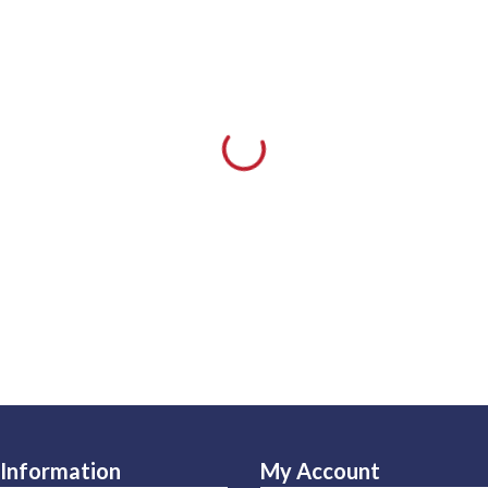
Information
My Account