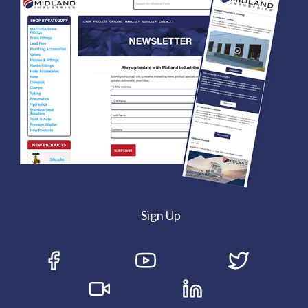
Sign Up