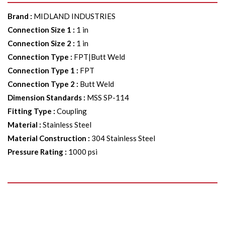
Brand
:
MIDLAND INDUSTRIES
Connection Size 1
:
1 in
Connection Size 2
:
1 in
Connection Type
:
FPT|Butt Weld
Connection Type 1
:
FPT
Connection Type 2
:
Butt Weld
Dimension Standards
:
MSS SP-114
Fitting Type
:
Coupling
Material
:
Stainless Steel
Material Construction
:
304 Stainless Steel
Pressure Rating
:
1000 psi