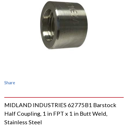
Share
MIDLAND INDUSTRIES 62775B1 Barstock
Half Coupling, 1 in FPT x 1 in Butt Weld,
Stainless Steel