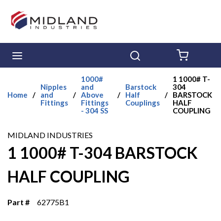
Skip to main content
menu
Search
{0} ITE
1000#
1 1000# T-
Nipples
and
Barstock
304
Home
/
and
/
Above
/
Half
/
BARSTOCK
Fittings
Fittings
Couplings
HALF
- 304 SS
COUPLING
MIDLAND INDUSTRIES
1 1000# T-304 BARSTOCK
HALF COUPLING
Part #
62775B1