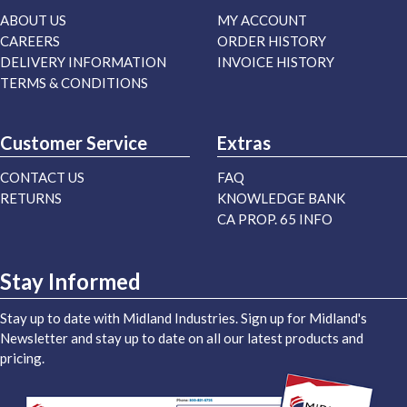
ABOUT US
MY ACCOUNT
CAREERS
ORDER HISTORY
DELIVERY INFORMATION
INVOICE HISTORY
TERMS & CONDITIONS
Customer Service
Extras
CONTACT US
FAQ
RETURNS
KNOWLEDGE BANK
CA PROP. 65 INFO
Stay Informed
Stay up to date with Midland Industries. Sign up for Midland's
Newsletter and stay up to date on all our latest products and
pricing.