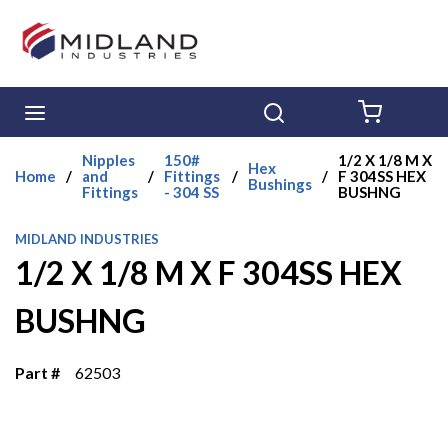
Skip to main content
menu
Search
{0} ITE
Nipples
150#
1/2 X 1/8 M X
Hex
Home
/
and
/
Fittings
/
/
F 304SS HEX
Bushings
Fittings
- 304 SS
BUSHNG
MIDLAND INDUSTRIES
1/2 X 1/8 M X F 304SS HEX
BUSHNG
Part #
62503