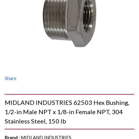
Share
MIDLAND INDUSTRIES 62503 Hex Bushing,
1/2-in Male NPT x 1/8-in Female NPT, 304
Stainless Steel, 150 lb
Brand
:
MIDLAND INDUSTRIES