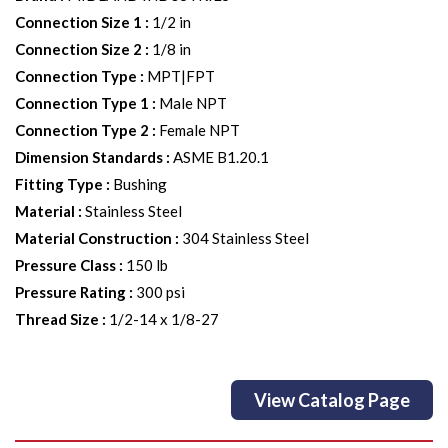
Connection Size 1
:
1/2 in
Connection Size 2
:
1/8 in
Connection Type
:
MPT|FPT
Connection Type 1
:
Male NPT
Connection Type 2
:
Female NPT
Dimension Standards
:
ASME B1.20.1
Fitting Type
:
Bushing
Material
:
Stainless Steel
Material Construction
:
304 Stainless Steel
Pressure Class
:
150 lb
Pressure Rating
:
300 psi
Thread Size
:
1/2-14 x 1/8-27
View Catalog Page