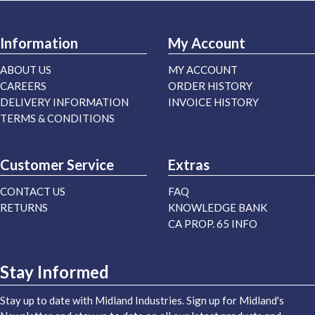
Information
My Account
ABOUT US
MY ACCOUNT
CAREERS
ORDER HISTORY
DELIVERY INFORMATION
INVOICE HISTORY
TERMS & CONDITIONS
Customer Service
Extras
CONTACT US
FAQ
RETURNS
KNOWLEDGE BANK
CA PROP. 65 INFO
Stay Informed
Stay up to date with Midland Industries. Sign up for Midland's