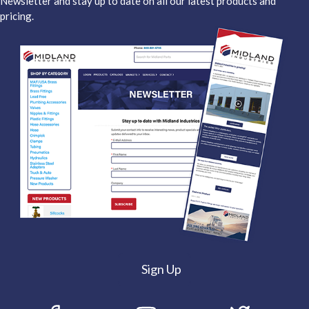
Newsletter and stay up to date on all our latest products and
pricing.
Sign Up