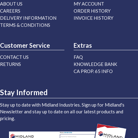
ABOUT US
MY ACCOUNT
CAREERS
ORDER HISTORY
DELIVERY INFORMATION
INVOICE HISTORY
TERMS & CONDITIONS
Customer Service
Extras
CONTACT US
FAQ
RETURNS
KNOWLEDGE BANK
CA PROP. 65 INFO
Stay Informed
Stay up to date with Midland Industries. Sign up for Midland's
Newsletter and stay up to date on all our latest products and
pricing.