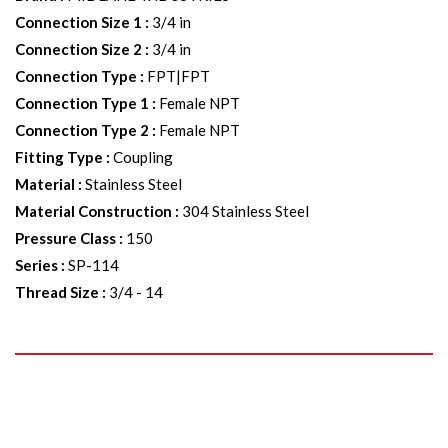
Connection Size 1
:
3/4 in
Connection Size 2
:
3/4 in
Connection Type
:
FPT|FPT
Connection Type 1
:
Female NPT
Connection Type 2
:
Female NPT
Fitting Type
:
Coupling
Material
:
Stainless Steel
Material Construction
:
304 Stainless Steel
Pressure Class
:
150
Series
:
SP-114
Thread Size
:
3/4 - 14