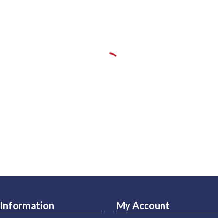
Information
My Account