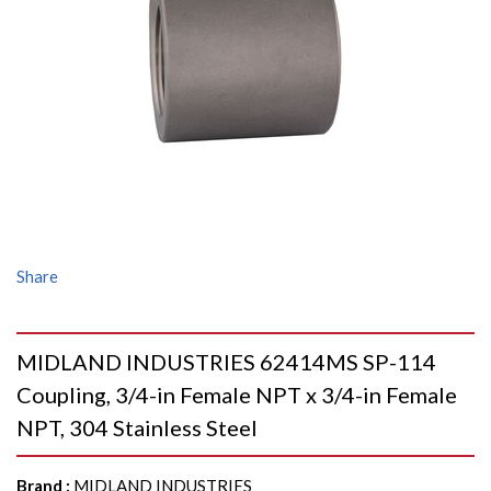
Share
MIDLAND INDUSTRIES 62414MS SP-114
Coupling, 3/4-in Female NPT x 3/4-in Female
NPT, 304 Stainless Steel
Brand
:
MIDLAND INDUSTRIES