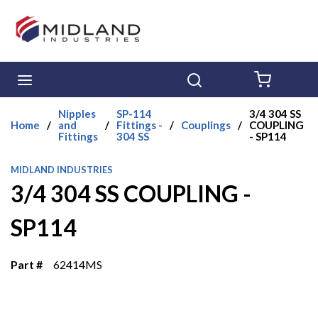
Skip to main content
menu
Search
{0} ITE
Nipples
SP-114
3/4 304 SS
Home
/
and
/
Fittings -
/
Couplings
/
COUPLING
Fittings
304 SS
- SP114
MIDLAND INDUSTRIES
3/4 304 SS COUPLING -
SP114
Part #
62414MS