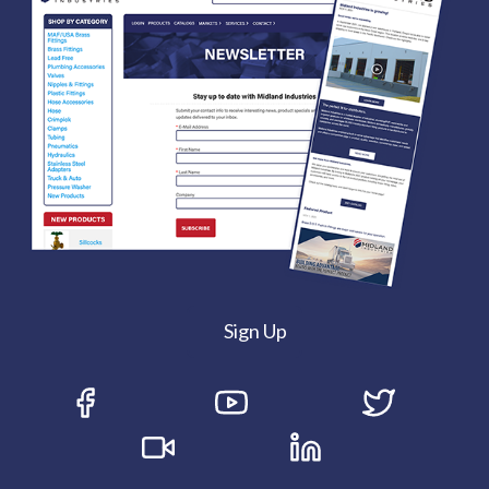
Sign Up