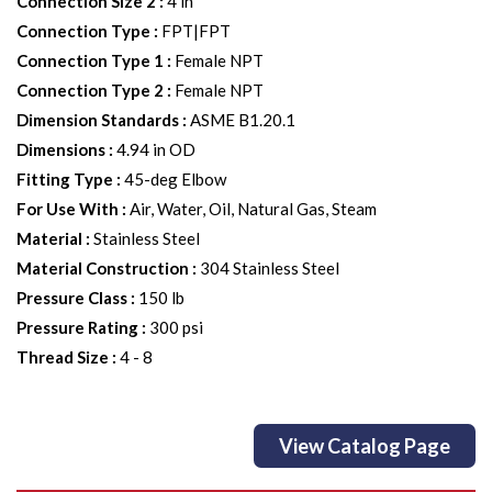
Connection Size 2
:
4 in
Connection Type
:
FPT|FPT
Connection Type 1
:
Female NPT
Connection Type 2
:
Female NPT
Dimension Standards
:
ASME B1.20.1
Dimensions
:
4.94 in OD
Fitting Type
:
45-deg Elbow
For Use With
:
Air, Water, Oil, Natural Gas, Steam
Material
:
Stainless Steel
Material Construction
:
304 Stainless Steel
Pressure Class
:
150 lb
Pressure Rating
:
300 psi
Thread Size
:
4 - 8
View Catalog Page