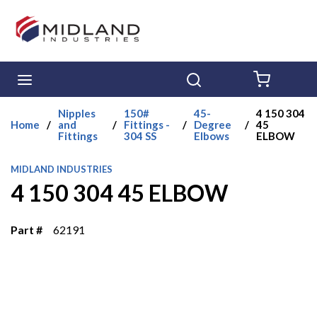
Skip to main content
menu
Search
{0} ITE
Nipples
150#
45-
4 150 304
Home
/
and
/
Fittings -
/
Degree
/
45
Fittings
304 SS
Elbows
ELBOW
MIDLAND INDUSTRIES
4 150 304 45 ELBOW
Part #
62191