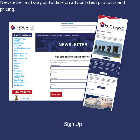
Newsletter and stay up to date on all our latest products and
pricing.
Sign Up