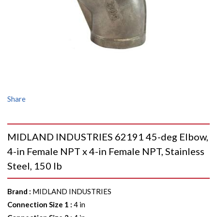
Share
MIDLAND INDUSTRIES 62191 45-deg Elbow,
4-in Female NPT x 4-in Female NPT, Stainless
Steel, 150 lb
Brand
:
MIDLAND INDUSTRIES
Connection Size 1
:
4 in