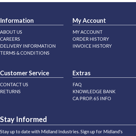
Information
My Account
ABOUT US
MY ACCOUNT
CAREERS
ORDER HISTORY
DELIVERY INFORMATION
INVOICE HISTORY
TERMS & CONDITIONS
Customer Service
Extras
CONTACT US
FAQ
RETURNS
KNOWLEDGE BANK
CA PROP. 65 INFO
Stay Informed
Stay up to date with Midland Industries. Sign up for Midland's