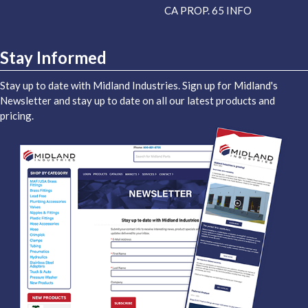
CA PROP. 65 INFO
Stay Informed
Stay up to date with Midland Industries. Sign up for Midland's
Newsletter and stay up to date on all our latest products and
pricing.