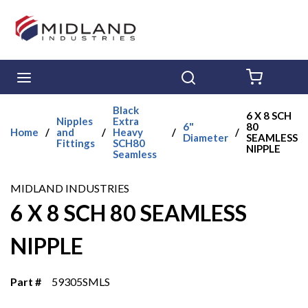
Skip to main content
menu
Search
{0} ITE
Black
6 X 8 SCH
Nipples
Extra
6"
80
Home
/
and
/
Heavy
/
/
Diameter
SEAMLESS
Fittings
SCH80
NIPPLE
Seamless
MIDLAND INDUSTRIES
6 X 8 SCH 80 SEAMLESS
NIPPLE
Part #
59305SMLS