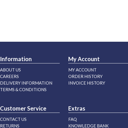
Information
My Account
ABOUT US
MY ACCOUNT
CAREERS
ORDER HISTORY
DELIVERY INFORMATION
INVOICE HISTORY
TERMS & CONDITIONS
Customer Service
Extras
CONTACT US
FAQ
RETURNS
KNOWLEDGE BANK