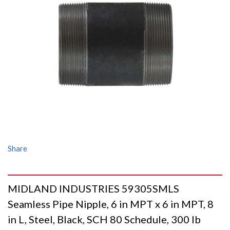
Share
MIDLAND INDUSTRIES 59305SMLS
Seamless Pipe Nipple, 6 in MPT x 6 in MPT, 8
in L, Steel, Black, SCH 80 Schedule, 300 lb