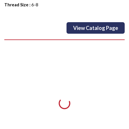
Thread Size
:
6-8
View Catalog Page