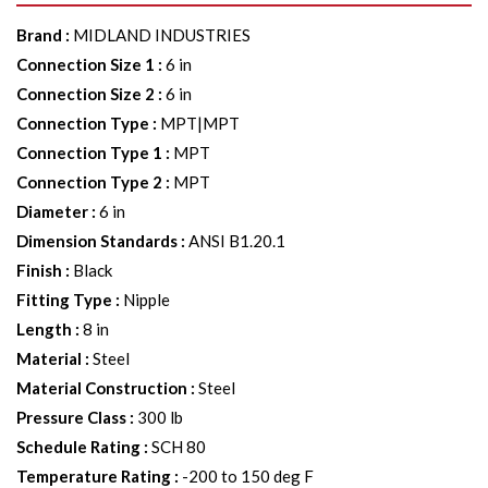
Brand
:
MIDLAND INDUSTRIES
Connection Size 1
:
6 in
Connection Size 2
:
6 in
Connection Type
:
MPT|MPT
Connection Type 1
:
MPT
Connection Type 2
:
MPT
Diameter
:
6 in
Dimension Standards
:
ANSI B1.20.1
Finish
:
Black
Fitting Type
:
Nipple
Length
:
8 in
Material
:
Steel
Material Construction
:
Steel
Pressure Class
:
300 lb
Schedule Rating
:
SCH 80
Temperature Rating
:
-200 to 150 deg F