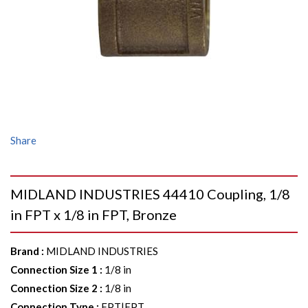
Share
MIDLAND INDUSTRIES 44410 Coupling, 1/8
in FPT x 1/8 in FPT, Bronze
Brand
:
MIDLAND INDUSTRIES
Connection Size 1
:
1/8 in
Connection Size 2
:
1/8 in
Connection Type
:
FPT|FPT