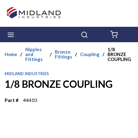
Skip to main content
menu
Search
{0} ITE
Nipples
1/8
Bronze
Home
/
and
/
/
Coupling
/
BRONZE
Fittings
Fittings
COUPLING
MIDLAND INDUSTRIES
1/8 BRONZE COUPLING
Part #
44410