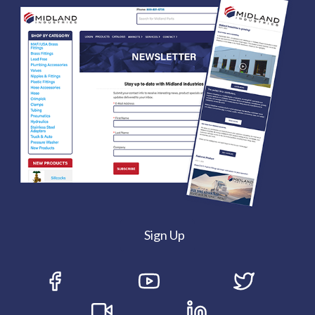
Sign Up