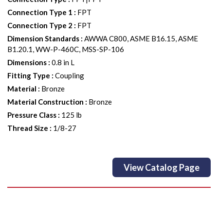
Connection Type 1
:
FPT
Connection Type 2
:
FPT
Dimension Standards
:
AWWA C800, ASME B16.15, ASME
B1.20.1, WW-P-460C, MSS-SP-106
Dimensions
:
0.8 in L
Fitting Type
:
Coupling
Material
:
Bronze
Material Construction
:
Bronze
Pressure Class
:
125 lb
Thread Size
:
1/8-27
View Catalog Page