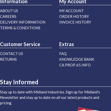
Information
My Account
ABOUT US
MY ACCOUNT
CAREERS
ORDER HISTORY
DELIVERY INFORMATION
INVOICE HISTORY
TERMS & CONDITIONS
Customer Service
Extras
CONTACT US
FAQ
RETURNS
KNOWLEDGE BANK
CA PROP. 65 INFO
Stay Informed
Stay up to date with Midland Industries. Sign up for Midland's
Newsletter and stay up to date on all our latest products and
pricing.