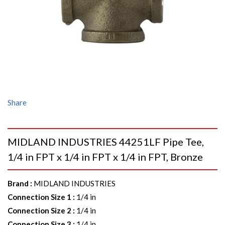
Share
MIDLAND INDUSTRIES 44251LF Pipe Tee,
1/4 in FPT x 1/4 in FPT x 1/4 in FPT, Bronze
Brand
:
MIDLAND INDUSTRIES
Connection Size 1
:
1/4 in
Connection Size 2
:
1/4 in
Connection Size 3
:
1/4 in