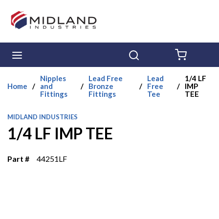
Skip to main content
menu
Search
{0} ITE
Nipples
Lead Free
Lead
1/4 LF
Home
/
and
/
Bronze
/
Free
/
IMP
Fittings
Fittings
Tee
TEE
MIDLAND INDUSTRIES
1/4 LF IMP TEE
Part #
44251LF