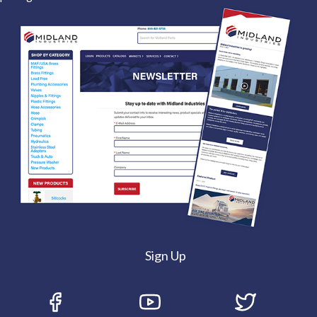
Sign Up