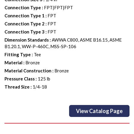
Connection Type
:
FPT|FPT|FPT
Connection Type 1
:
FPT
Connection Type 2
:
FPT
Connection Type 3
:
FPT
Dimension Standards
:
AWWA C800, ASME B16.15, ASME
B1.20.1, WW-P-460C, MSS-SP-106
Fitting Type
:
Tee
Material
:
Bronze
Material Construction
:
Bronze
Pressure Class
:
125 lb
Thread Size
:
1/4-18
View Catalog Page