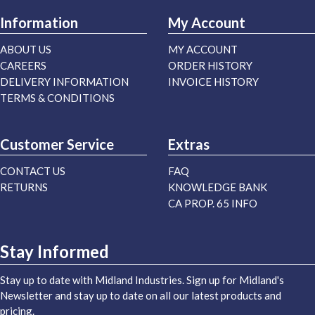
Information
My Account
ABOUT US
MY ACCOUNT
CAREERS
ORDER HISTORY
DELIVERY INFORMATION
INVOICE HISTORY
TERMS & CONDITIONS
Customer Service
Extras
CONTACT US
FAQ
RETURNS
KNOWLEDGE BANK
CA PROP. 65 INFO
Stay Informed
Stay up to date with Midland Industries. Sign up for Midland's
Newsletter and stay up to date on all our latest products and
pricing.