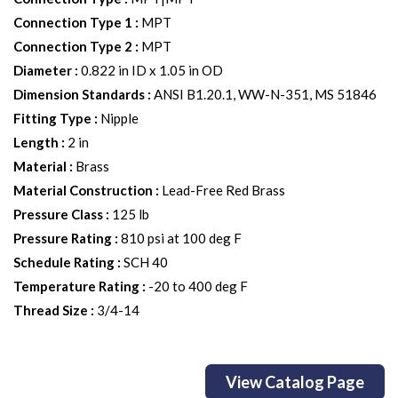
Connection Type 1
:
MPT
Connection Type 2
:
MPT
Diameter
:
0.822 in ID x 1.05 in OD
Dimension Standards
:
ANSI B1.20.1, WW-N-351, MS 51846
Fitting Type
:
Nipple
Length
:
2 in
Material
:
Brass
Material Construction
:
Lead-Free Red Brass
Pressure Class
:
125 lb
Pressure Rating
:
810 psi at 100 deg F
Schedule Rating
:
SCH 40
Temperature Rating
:
-20 to 400 deg F
Thread Size
:
3/4-14
View Catalog Page