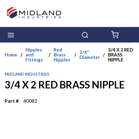
Skip to main content
menu
Search
{0} ITE
Nipples
Red
3/4 X 2 RED
3/4"
Home
/
and
/
Brass
/
/
BRASS
Diameter
Fittings
Nipples
NIPPLE
MIDLAND INDUSTRIES
3/4 X 2 RED BRASS NIPPLE
Part #
40082