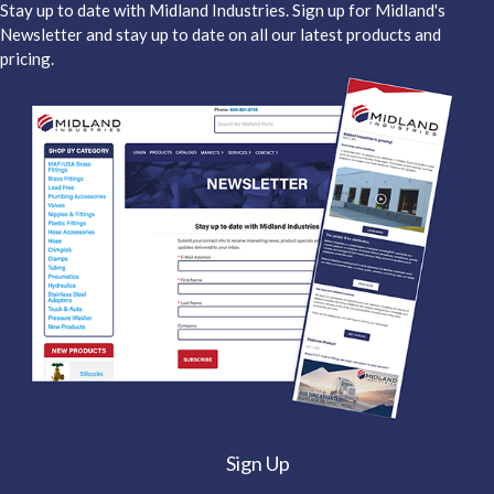
Stay up to date with Midland Industries. Sign up for Midland's
Newsletter and stay up to date on all our latest products and
pricing.
Sign Up