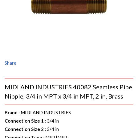
Share
MIDLAND INDUSTRIES 40082 Seamless Pipe
Nipple, 3/4 in MPT x 3/4 in MPT, 2 in, Brass
Brand
:
MIDLAND INDUSTRIES
Connection Size 1
:
3/4 in
Connection Size 2
:
3/4 in
Connection Type
:
MPT|MPT