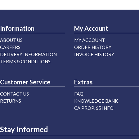
Information
My Account
ABOUT US
MY ACCOUNT
CAREERS
ORDER HISTORY
DELIVERY INFORMATION
INVOICE HISTORY
TERMS & CONDITIONS
Customer Service
Extras
CONTACT US
FAQ
RETURNS
KNOWLEDGE BANK
CA PROP. 65 INFO
Stay Informed