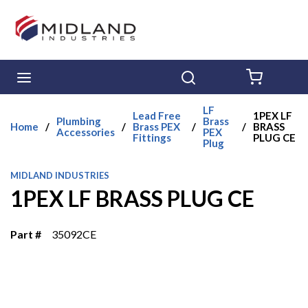
Skip to main content
menu
Search
{0} ITE
LF
Lead Free
1PEX LF
Plumbing
Brass
Home
/
/
Brass PEX
/
/
BRASS
Accessories
PEX
Fittings
PLUG CE
Plug
MIDLAND INDUSTRIES
1PEX LF BRASS PLUG CE
Part #
35092CE