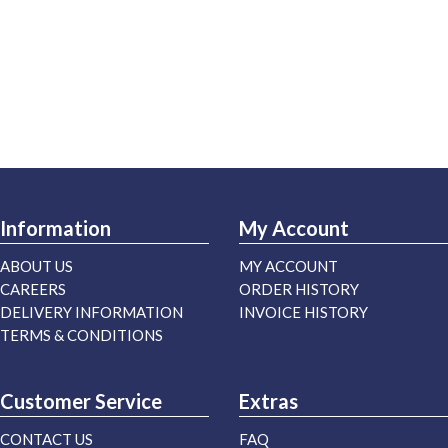
Information
My Account
ABOUT US
MY ACCOUNT
CAREERS
ORDER HISTORY
DELIVERY INFORMATION
INVOICE HISTORY
TERMS & CONDITIONS
Customer Service
Extras
CONTACT US
FAQ