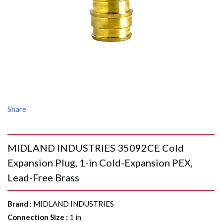
Share
MIDLAND INDUSTRIES 35092CE Cold
Expansion Plug, 1-in Cold-Expansion PEX,
Lead-Free Brass
Brand
:
MIDLAND INDUSTRIES
Connection Size
:
1 in