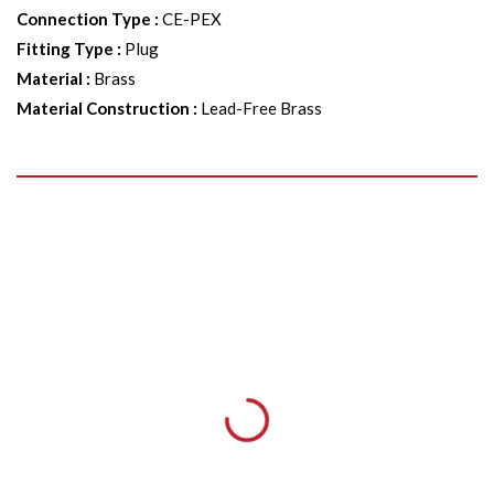
Connection Type
:
CE-PEX
Fitting Type
:
Plug
Material
:
Brass
Material Construction
:
Lead-Free Brass