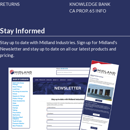
RETURNS
KNOWLEDGE BANK
CA PROP. 65 INFO
Stay Informed
Stay up to date with Midland Industries. Sign up for Midland's
Newsletter and stay up to date on all our latest products and
pricing.