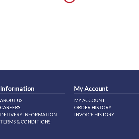
Information
My Account
ABOUT US
MY ACCOUNT
CAREERS
ORDER HISTORY
DELIVERY INFORMATION
INVOICE HISTORY
TERMS & CONDITIONS