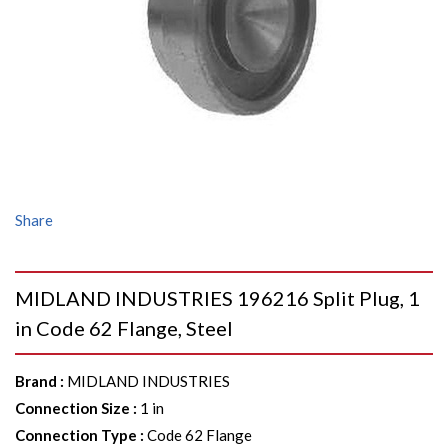
Share
MIDLAND INDUSTRIES 196216 Split Plug, 1
in Code 62 Flange, Steel
Brand
:
MIDLAND INDUSTRIES
Connection Size
:
1 in
Connection Type
:
Code 62 Flange