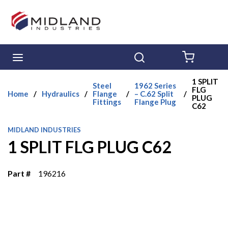
Skip to main content
menu
Search
{0} ITE
1 SPLIT
Steel
1962 Series
FLG
Home
/
Hydraulics
/
Flange
/
– C.62 Split
/
PLUG
Fittings
Flange Plug
C62
MIDLAND INDUSTRIES
1 SPLIT FLG PLUG C62
Part #
196216