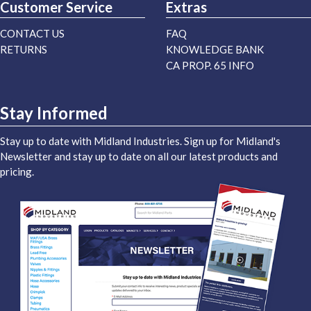
Customer Service
Extras
CONTACT US
FAQ
RETURNS
KNOWLEDGE BANK
CA PROP. 65 INFO
Stay Informed
Stay up to date with Midland Industries. Sign up for Midland's
Newsletter and stay up to date on all our latest products and
pricing.