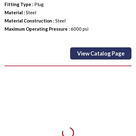
Fitting Type
:
Plug
Material
:
Steel
Material Construction
:
Steel
Maximum Operating Pressure
:
6000 psi
View Catalog Page