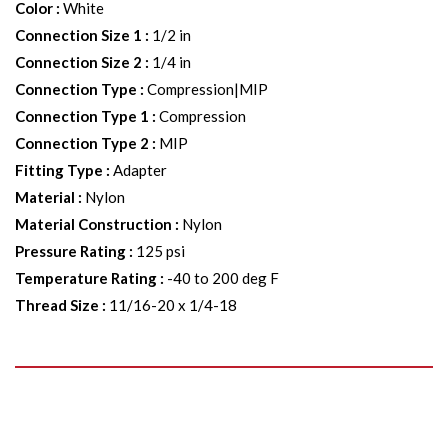
Color
:
White
Connection Size 1
:
1/2 in
Connection Size 2
:
1/4 in
Connection Type
:
Compression|MIP
Connection Type 1
:
Compression
Connection Type 2
:
MIP
Fitting Type
:
Adapter
Material
:
Nylon
Material Construction
:
Nylon
Pressure Rating
:
125 psi
Temperature Rating
:
-40 to 200 deg F
Thread Size
:
11/16-20 x 1/4-18