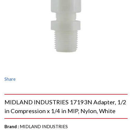
Share
MIDLAND INDUSTRIES 17193N Adapter, 1/2
in Compression x 1/4 in MIP, Nylon, White
Brand
:
MIDLAND INDUSTRIES