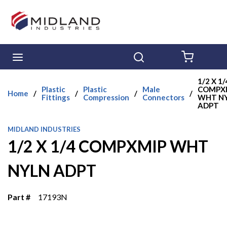
Skip to main content
menu
Search
{0} ITE
1/2 X 1/
Plastic
Plastic
Male
COMPX
Home
/
/
/
/
Fittings
Compression
Connectors
WHT N
ADPT
MIDLAND INDUSTRIES
1/2 X 1/4 COMPXMIP WHT
NYLN ADPT
Part #
17193N