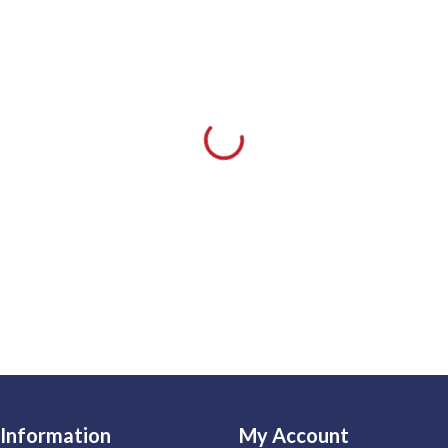
Information
My Account