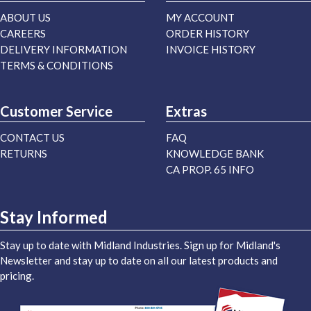
ABOUT US
MY ACCOUNT
CAREERS
ORDER HISTORY
DELIVERY INFORMATION
INVOICE HISTORY
TERMS & CONDITIONS
Customer Service
Extras
CONTACT US
FAQ
RETURNS
KNOWLEDGE BANK
CA PROP. 65 INFO
Stay Informed
Stay up to date with Midland Industries. Sign up for Midland's
Newsletter and stay up to date on all our latest products and
pricing.