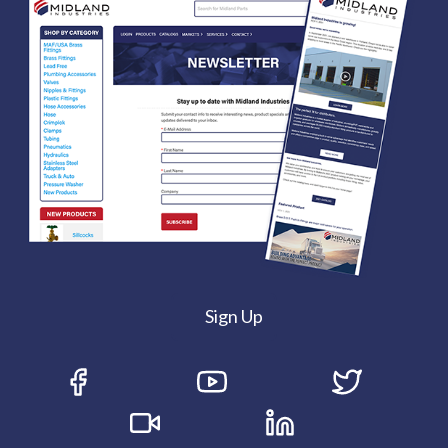
Sign Up