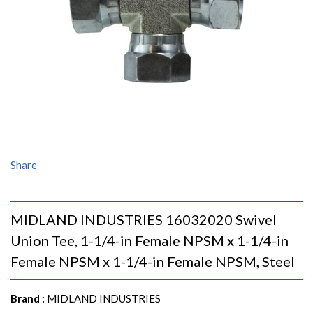
Share
MIDLAND INDUSTRIES 16032020 Swivel
Union Tee, 1-1/4-in Female NPSM x 1-1/4-in
Female NPSM x 1-1/4-in Female NPSM, Steel
Brand
:
MIDLAND INDUSTRIES