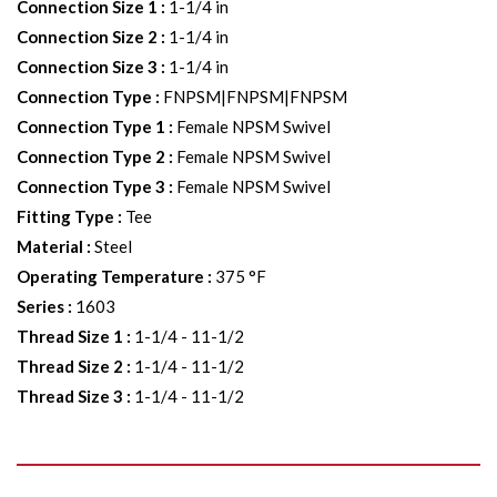
Connection Size 1
:
1-1/4 in
Connection Size 2
:
1-1/4 in
Connection Size 3
:
1-1/4 in
Connection Type
:
FNPSM|FNPSM|FNPSM
Connection Type 1
:
Female NPSM Swivel
Connection Type 2
:
Female NPSM Swivel
Connection Type 3
:
Female NPSM Swivel
Fitting Type
:
Tee
Material
:
Steel
Operating Temperature
:
375 °F
Series
:
1603
Thread Size 1
:
1-1/4 - 11-1/2
Thread Size 2
:
1-1/4 - 11-1/2
Thread Size 3
:
1-1/4 - 11-1/2