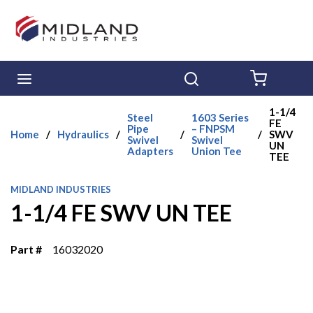
Skip to main content
menu
Search
{0} ITE
1-1/4
Steel
1603 Series
FE
Pipe
– FNPSM
Home
/
Hydraulics
/
/
/
SWV
Swivel
Swivel
UN
Adapters
Union Tee
TEE
MIDLAND INDUSTRIES
1-1/4 FE SWV UN TEE
Part #
16032020