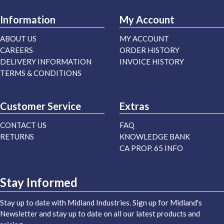
Information
My Account
ABOUT US
MY ACCOUNT
CAREERS
ORDER HISTORY
DELIVERY INFORMATION
INVOICE HISTORY
TERMS & CONDITIONS
Customer Service
Extras
CONTACT US
FAQ
RETURNS
KNOWLEDGE BANK
CA PROP. 65 INFO
Stay Informed
Stay up to date with Midland Industries. Sign up for Midland's
Newsletter and stay up to date on all our latest products and