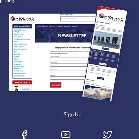
pricing.
Sign Up