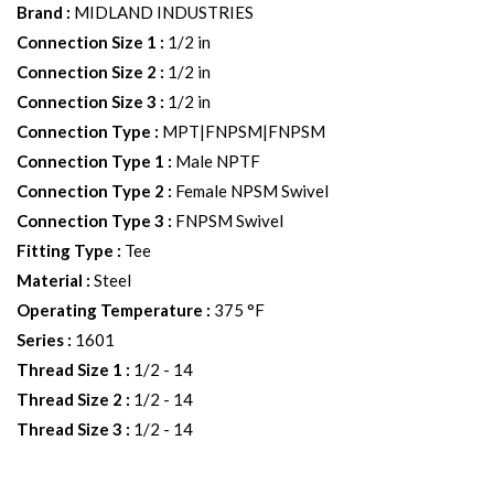
Brand
:
MIDLAND INDUSTRIES
Connection Size 1
:
1/2 in
Connection Size 2
:
1/2 in
Connection Size 3
:
1/2 in
Connection Type
:
MPT|FNPSM|FNPSM
Connection Type 1
:
Male NPTF
Connection Type 2
:
Female NPSM Swivel
Connection Type 3
:
FNPSM Swivel
Fitting Type
:
Tee
Material
:
Steel
Operating Temperature
:
375 °F
Series
:
1601
Thread Size 1
:
1/2 - 14
Thread Size 2
:
1/2 - 14
Thread Size 3
:
1/2 - 14