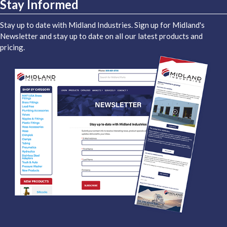
Stay Informed
Stay up to date with Midland Industries. Sign up for Midland's
Newsletter and stay up to date on all our latest products and
pricing.