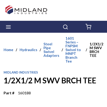
Skip to main content
menu
Search
{0} ITE
1601
Series –
Steel
1/2X1/2
FNPSM
Pipe
M SWV
Home
/
Hydraulics
/
/
Swivel to
/
Swivel
BRCH
MNPT
Adapters
TEE
Branch
Tee
MIDLAND INDUSTRIES
1/2X1/2 M SWV BRCH TEE
Part #
160188