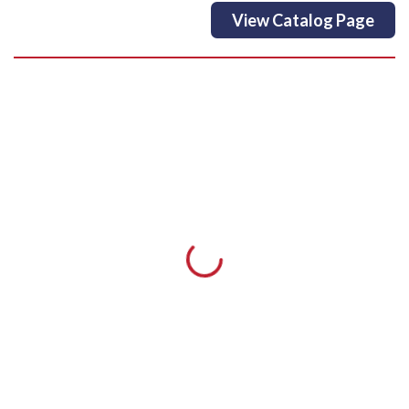
View Catalog Page