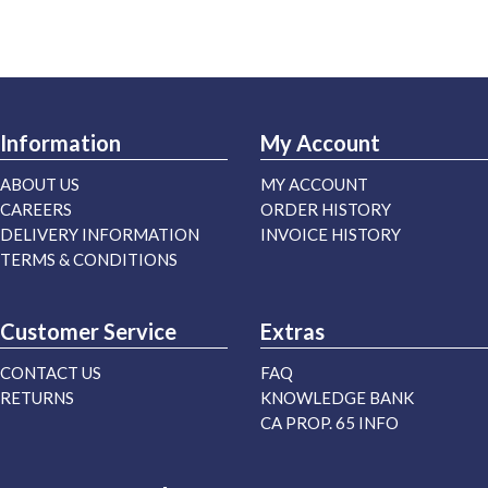
Information
My Account
ABOUT US
MY ACCOUNT
CAREERS
ORDER HISTORY
DELIVERY INFORMATION
INVOICE HISTORY
TERMS & CONDITIONS
Customer Service
Extras
CONTACT US
FAQ
RETURNS
KNOWLEDGE BANK
CA PROP. 65 INFO