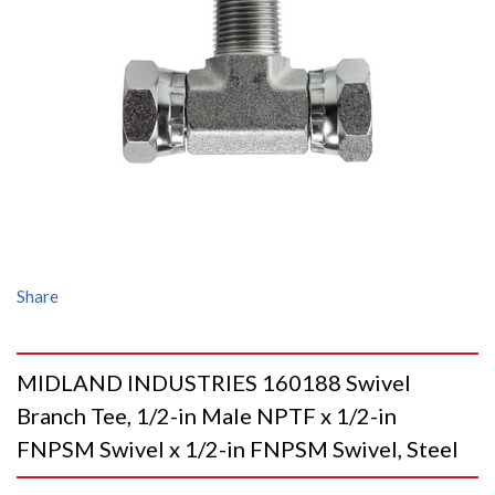
Share
MIDLAND INDUSTRIES 160188 Swivel
Branch Tee, 1/2-in Male NPTF x 1/2-in
FNPSM Swivel x 1/2-in FNPSM Swivel, Steel