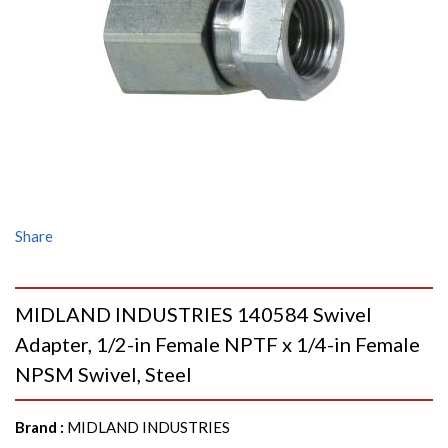
Share
MIDLAND INDUSTRIES 140584 Swivel
Adapter, 1/2-in Female NPTF x 1/4-in Female
NPSM Swivel, Steel
Brand
:
MIDLAND INDUSTRIES