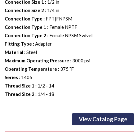
Connection Size 1
:
1/2 in
Connection Size 2
:
1/4 in
Connection Type
:
FPT|FNPSM
Connection Type 1
:
Female NPTF
Connection Type 2
:
Female NPSM Swivel
Fitting Type
:
Adapter
Material
:
Steel
Maximum Operating Pressure
:
3000 psi
Operating Temperature
:
375 ˚F
Series
:
1405
Thread Size 1
:
1/2 - 14
Thread Size 2
:
1/4 - 18
View Catalog Page