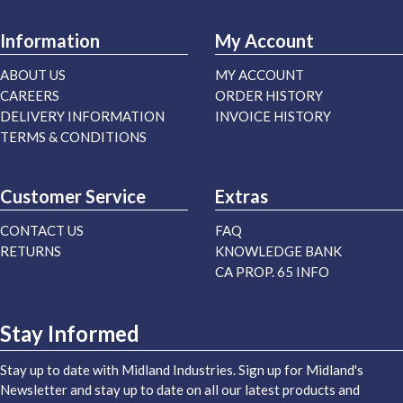
Information
My Account
ABOUT US
MY ACCOUNT
CAREERS
ORDER HISTORY
DELIVERY INFORMATION
INVOICE HISTORY
TERMS & CONDITIONS
Customer Service
Extras
CONTACT US
FAQ
RETURNS
KNOWLEDGE BANK
CA PROP. 65 INFO
Stay Informed
Stay up to date with Midland Industries. Sign up for Midland's
Newsletter and stay up to date on all our latest products and