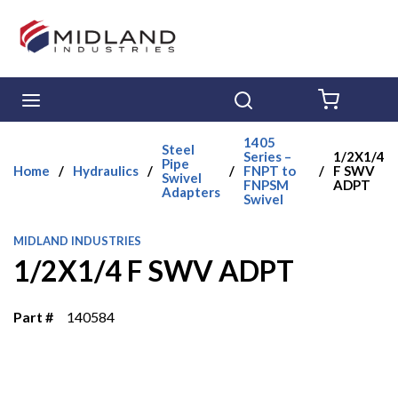
Skip to main content
menu
Search
{0} ITE
1405
Steel
Series –
1/2X1/4
Pipe
Home
/
Hydraulics
/
/
FNPT to
/
F SWV
Swivel
FNPSM
ADPT
Adapters
Swivel
MIDLAND INDUSTRIES
1/2X1/4 F SWV ADPT
Part #
140584