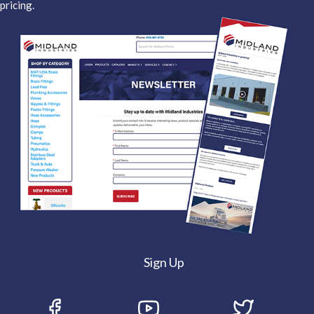
pricing.
Sign Up