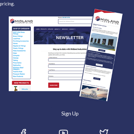
pricing.
Sign Up