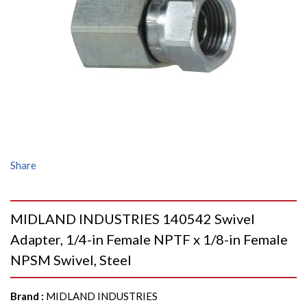
Share
MIDLAND INDUSTRIES 140542 Swivel
Adapter, 1/4-in Female NPTF x 1/8-in Female
NPSM Swivel, Steel
Brand
:
MIDLAND INDUSTRIES