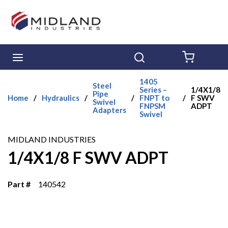
Skip to main content
menu
Search
{0} ITE
1405
Steel
Series –
1/4X1/8
Pipe
Home
/
Hydraulics
/
/
FNPT to
/
F SWV
Swivel
FNPSM
ADPT
Adapters
Swivel
MIDLAND INDUSTRIES
1/4X1/8 F SWV ADPT
Part #
140542