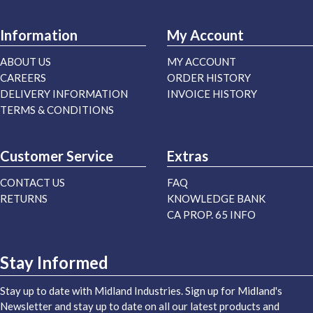
Information
My Account
ABOUT US
MY ACCOUNT
CAREERS
ORDER HISTORY
DELIVERY INFORMATION
INVOICE HISTORY
TERMS & CONDITIONS
Customer Service
Extras
CONTACT US
FAQ
RETURNS
KNOWLEDGE BANK
CA PROP. 65 INFO
Stay Informed
Stay up to date with Midland Industries. Sign up for Midland's
Newsletter and stay up to date on all our latest products and