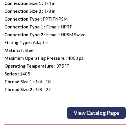
Connection Size 1
:
1/4 in
Connection Size 2
:
1/8 in
Connection Type
:
FPT|FNPSM
Connection Type 1
:
Female NPTF
Connection Type 2
:
Female NPSM Swivel
Fitting Type
:
Adapter
Material
:
Steel
Maximum Operating Pressure
:
4000 psi
Operating Temperature
:
375 ˚F
Series
:
1405
Thread Size 1
:
1/4 - 18
Thread Size 2
:
1/8 - 27
View Catalog Page