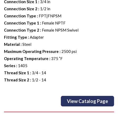
Connection Size 1
:
3/4 in
Connection Size 2
:
1/2 in
Connection Type
:
FPT|FNPSM
Connection Type 1
:
Female NPTF
Connection Type 2
:
Female NPSM Swivel
Fitting Type
:
Adapter
Material
:
Steel
Maximum Operating Pressure
:
2500 psi
Operating Temperature
:
375 ˚F
Series
:
1405
Thread Size 1
:
3/4 - 14
Thread Size 2
:
1/2 - 14
View Catalog Page