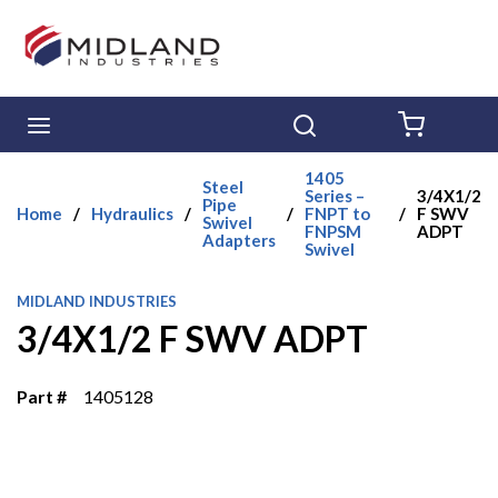
Skip to main content
menu
Search
{0} ITE
1405
Steel
Series –
3/4X1/2
Pipe
Home
/
Hydraulics
/
/
FNPT to
/
F SWV
Swivel
FNPSM
ADPT
Adapters
Swivel
MIDLAND INDUSTRIES
3/4X1/2 F SWV ADPT
Part #
1405128