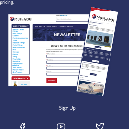
pricing.
Sign Up