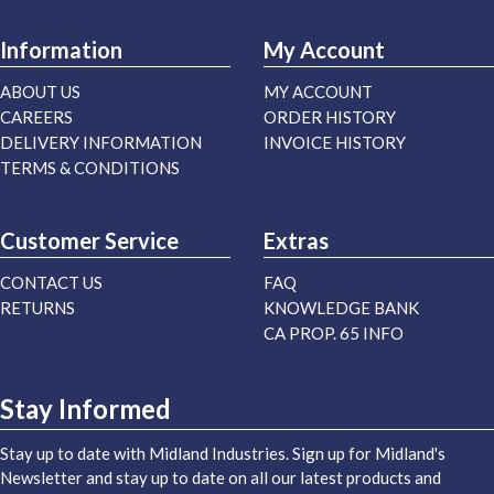
Information
My Account
ABOUT US
MY ACCOUNT
CAREERS
ORDER HISTORY
DELIVERY INFORMATION
INVOICE HISTORY
TERMS & CONDITIONS
Customer Service
Extras
CONTACT US
FAQ
RETURNS
KNOWLEDGE BANK
CA PROP. 65 INFO
Stay Informed
Stay up to date with Midland Industries. Sign up for Midland's
Newsletter and stay up to date on all our latest products and