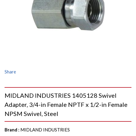
Share
MIDLAND INDUSTRIES 1405128 Swivel
Adapter, 3/4-in Female NPTF x 1/2-in Female
NPSM Swivel, Steel
Brand
:
MIDLAND INDUSTRIES