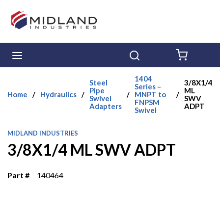
Skip to main content
menu
Search
{0} ITE
1404
Steel
3/8X1/4
Series –
Pipe
ML
Home
/
Hydraulics
/
/
MNPT to
/
Swivel
SWV
FNPSM
Adapters
ADPT
Swivel
MIDLAND INDUSTRIES
3/8X1/4 ML SWV ADPT
Part #
140464