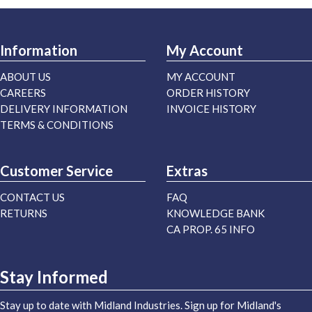
Information
My Account
ABOUT US
MY ACCOUNT
CAREERS
ORDER HISTORY
DELIVERY INFORMATION
INVOICE HISTORY
TERMS & CONDITIONS
Customer Service
Extras
CONTACT US
FAQ
RETURNS
KNOWLEDGE BANK
CA PROP. 65 INFO
Stay Informed
Stay up to date with Midland Industries. Sign up for Midland's