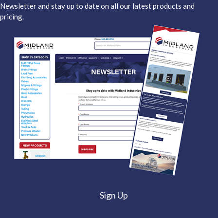
Newsletter and stay up to date on all our latest products and
pricing.
Sign Up