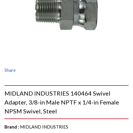
Share
MIDLAND INDUSTRIES 140464 Swivel
Adapter, 3/8-in Male NPTF x 1/4-in Female
NPSM Swivel, Steel
Brand
:
MIDLAND INDUSTRIES