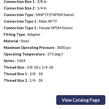
Connection Size 1
:
3/8 in
Connection Size 2
:
1/4 in
Connection Type
:
MNPTF|FNPSM Swivel
Connection Type 1
:
Male NPTF
Connection Type 2
:
Female NPSM Swivel
Fitting Type
:
Adapter
Material
:
Steel
Maximum Operating Pressure
:
3000 psi
Operating Temperature
:
375 deg F
Series
:
1404
Thread Size
:
3/8-18 x 1/4-18
Thread Size 1
:
3/8 - 18
Thread Size 2
:
1/4 - 18
View Catalog Page