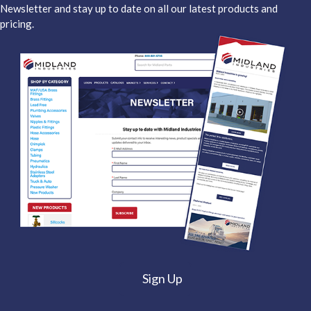
Newsletter and stay up to date on all our latest products and
pricing.
Sign Up