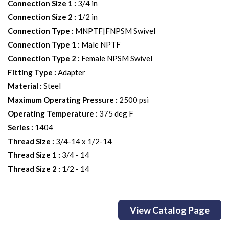
Connection Size 1
:
3/4 in
Connection Size 2
:
1/2 in
Connection Type
:
MNPTF|FNPSM Swivel
Connection Type 1
:
Male NPTF
Connection Type 2
:
Female NPSM Swivel
Fitting Type
:
Adapter
Material
:
Steel
Maximum Operating Pressure
:
2500 psi
Operating Temperature
:
375 deg F
Series
:
1404
Thread Size
:
3/4-14 x 1/2-14
Thread Size 1
:
3/4 - 14
Thread Size 2
:
1/2 - 14
View Catalog Page