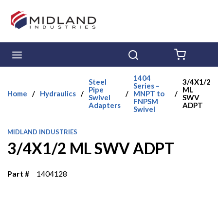
Skip to main content
menu
Search
{0} ITE
1404
Steel
3/4X1/2
Series –
Pipe
ML
Home
/
Hydraulics
/
/
MNPT to
/
Swivel
SWV
FNPSM
Adapters
ADPT
Swivel
MIDLAND INDUSTRIES
3/4X1/2 ML SWV ADPT
Part #
1404128