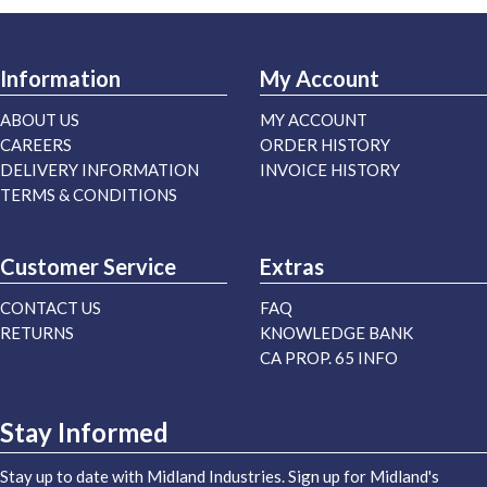
Information
My Account
ABOUT US
MY ACCOUNT
CAREERS
ORDER HISTORY
DELIVERY INFORMATION
INVOICE HISTORY
TERMS & CONDITIONS
Customer Service
Extras
CONTACT US
FAQ
RETURNS
KNOWLEDGE BANK
CA PROP. 65 INFO
Stay Informed
Stay up to date with Midland Industries. Sign up for Midland's