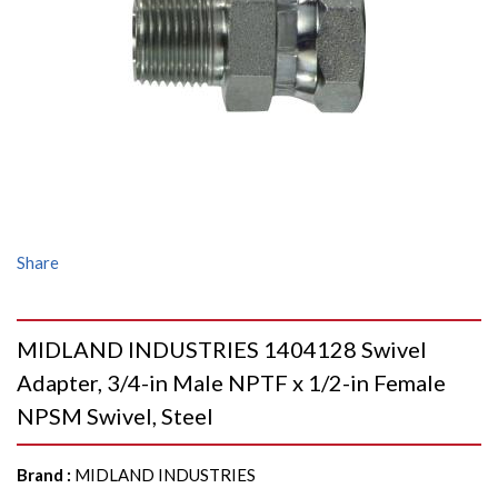
Share
MIDLAND INDUSTRIES 1404128 Swivel
Adapter, 3/4-in Male NPTF x 1/2-in Female
NPSM Swivel, Steel
Brand
:
MIDLAND INDUSTRIES