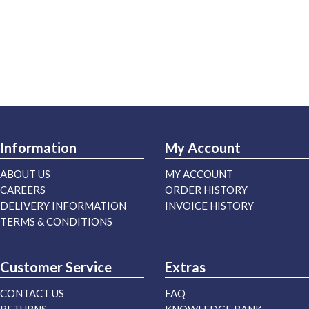
Information
My Account
ABOUT US
MY ACCOUNT
CAREERS
ORDER HISTORY
DELIVERY INFORMATION
INVOICE HISTORY
TERMS & CONDITIONS
Customer Service
Extras
CONTACT US
FAQ