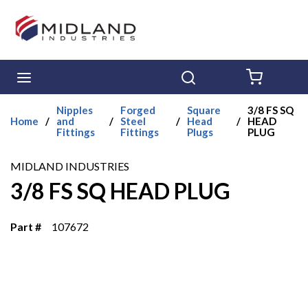
Skip to main content
menu
Search
{0} ITE
Nipples
Forged
Square
3/8 FS SQ
Home
/
and
/
Steel
/
Head
/
HEAD
Fittings
Fittings
Plugs
PLUG
MIDLAND INDUSTRIES
3/8 FS SQ HEAD PLUG
Part #
107672