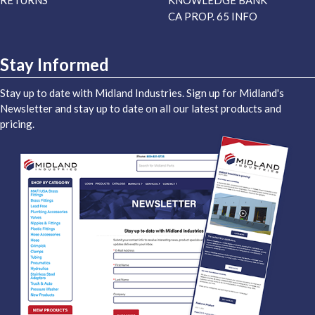
RETURNS
KNOWLEDGE BANK
CA PROP. 65 INFO
Stay Informed
Stay up to date with Midland Industries. Sign up for Midland's
Newsletter and stay up to date on all our latest products and
pricing.