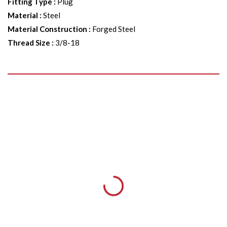
Fitting Type
:
Plug
Material
:
Steel
Material Construction
:
Forged Steel
Thread Size
:
3/8-18