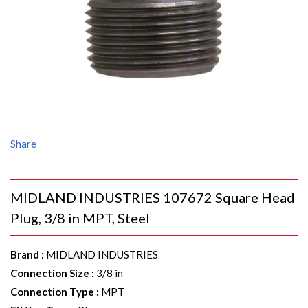
Share
MIDLAND INDUSTRIES 107672 Square Head
Plug, 3/8 in MPT, Steel
Brand
:
MIDLAND INDUSTRIES
Connection Size
:
3/8 in
Connection Type
:
MPT