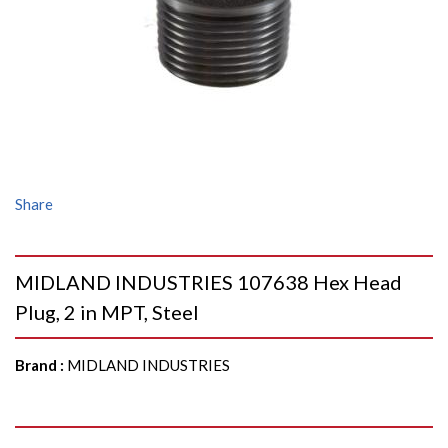
Share
MIDLAND INDUSTRIES 107638 Hex Head
Plug, 2 in MPT, Steel
Brand
:
MIDLAND INDUSTRIES