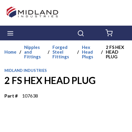
Skip to main content
menu
Search
{0} ITE
Nipples
Forged
Hex
2 FS HEX
Home
/
and
/
Steel
/
Head
/
HEAD
Fittings
Fittings
Plugs
PLUG
MIDLAND INDUSTRIES
2 FS HEX HEAD PLUG
Part #
107638