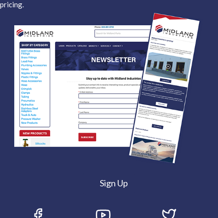
pricing.
Sign Up