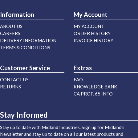
Information
My Account
ABOUT US
MY ACCOUNT
CAREERS
ORDER HISTORY
DELIVERY INFORMATION
INVOICE HISTORY
TERMS & CONDITIONS
Customer Service
Extras
CONTACT US
FAQ
RETURNS
KNOWLEDGE BANK
CA PROP. 65 INFO
Stay Informed
Stay up to date with Midland Industries. Sign up for Midland's
Newsletter and stay up to date on all our latest products and