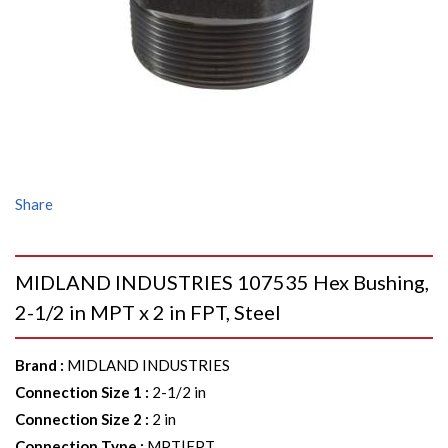
Share
MIDLAND INDUSTRIES 107535 Hex Bushing,
2-1/2 in MPT x 2 in FPT, Steel
Brand
:
MIDLAND INDUSTRIES
Connection Size 1
:
2-1/2 in
Connection Size 2
:
2 in
Connection Type
:
MPT|FPT