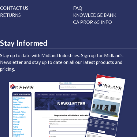
CONTACT US
FAQ
RETURNS
KNOWLEDGE BANK
CA PROP. 65 INFO
Stay Informed
Stay up to date with Midland Industries. Sign up for Midland's
Newsletter and stay up to date on all our latest products and
pricing.