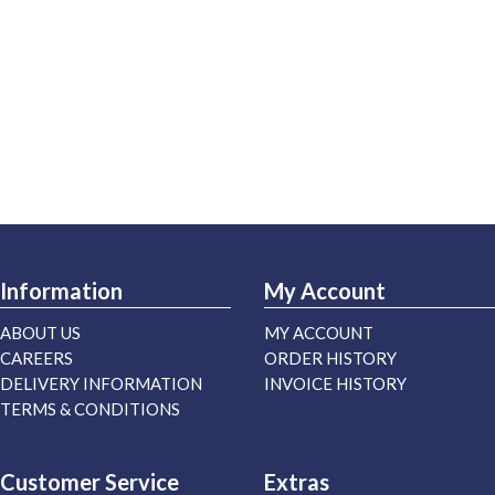
Information
My Account
ABOUT US
MY ACCOUNT
CAREERS
ORDER HISTORY
DELIVERY INFORMATION
INVOICE HISTORY
TERMS & CONDITIONS
Customer Service
Extras