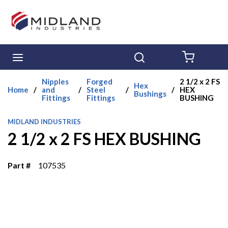
Skip to main content
menu
Search
{0} ITE
Nipples
Forged
2 1/2 x 2 FS
Hex
Home
/
and
/
Steel
/
/
HEX
Bushings
Fittings
Fittings
BUSHING
MIDLAND INDUSTRIES
2 1/2 x 2 FS HEX BUSHING
Part #
107535