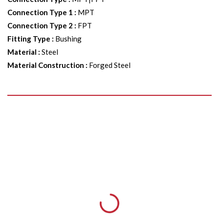
Connection Type 1
:
MPT
Connection Type 2
:
FPT
Fitting Type
:
Bushing
Material
:
Steel
Material Construction
:
Forged Steel