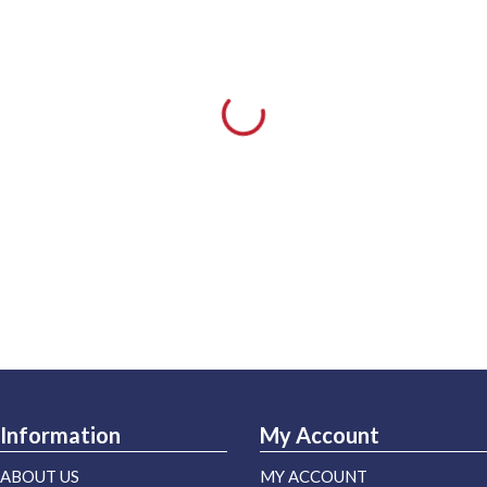
Information
My Account
ABOUT US
MY ACCOUNT