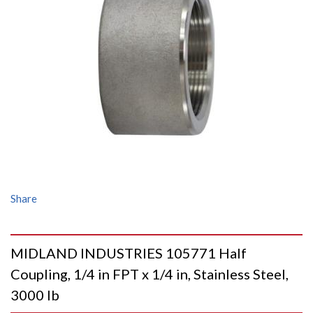
Share
MIDLAND INDUSTRIES 105771 Half
Coupling, 1/4 in FPT x 1/4 in, Stainless Steel,
3000 lb