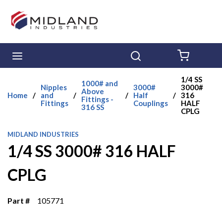
Skip to main content
menu
Search
{0} ITE
1/4 SS
1000# and
Nipples
3000#
3000#
Above
Home
/
and
/
/
Half
/
316
Fittings -
Fittings
Couplings
HALF
316 SS
CPLG
MIDLAND INDUSTRIES
1/4 SS 3000# 316 HALF
CPLG
Part #
105771