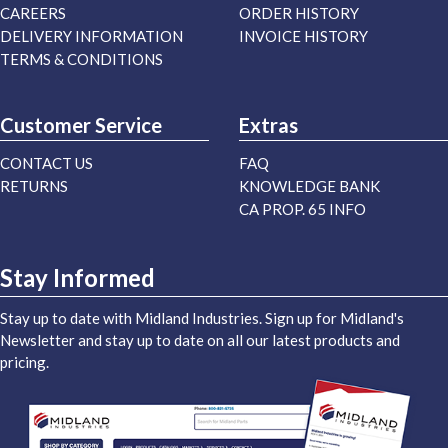
CAREERS
ORDER HISTORY
DELIVERY INFORMATION
INVOICE HISTORY
TERMS & CONDITIONS
Customer Service
Extras
CONTACT US
FAQ
RETURNS
KNOWLEDGE BANK
CA PROP. 65 INFO
Stay Informed
Stay up to date with Midland Industries. Sign up for Midland's
Newsletter and stay up to date on all our latest products and
pricing.