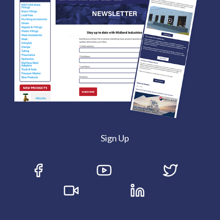
Sign Up