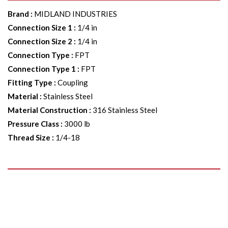
Brand
:
MIDLAND INDUSTRIES
Connection Size 1
:
1/4 in
Connection Size 2
:
1/4 in
Connection Type
:
FPT
Connection Type 1
:
FPT
Fitting Type
:
Coupling
Material
:
Stainless Steel
Material Construction
:
316 Stainless Steel
Pressure Class
:
3000 lb
Thread Size
:
1/4-18