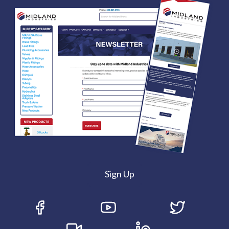
Sign Up