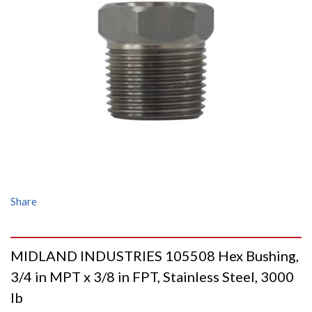
Share
MIDLAND INDUSTRIES 105508 Hex Bushing,
3/4 in MPT x 3/8 in FPT, Stainless Steel, 3000
lb