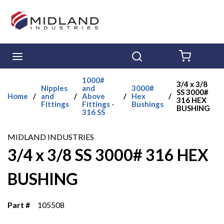
Skip to main content
menu
Search
{0} ITE
1000#
3/4 x 3/8
Nipples
and
3000#
SS 3000#
Home
/
and
/
Above
/
Hex
/
316 HEX
Fittings
Fittings -
Bushings
BUSHING
316 SS
MIDLAND INDUSTRIES
3/4 x 3/8 SS 3000# 316 HEX
BUSHING
Part #
105508