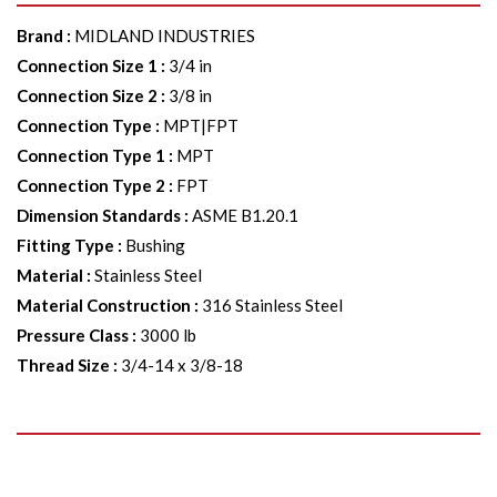
Brand
:
MIDLAND INDUSTRIES
Connection Size 1
:
3/4 in
Connection Size 2
:
3/8 in
Connection Type
:
MPT|FPT
Connection Type 1
:
MPT
Connection Type 2
:
FPT
Dimension Standards
:
ASME B1.20.1
Fitting Type
:
Bushing
Material
:
Stainless Steel
Material Construction
:
316 Stainless Steel
Pressure Class
:
3000 lb
Thread Size
:
3/4-14 x 3/8-18