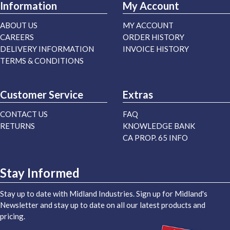
Information
My Account
ABOUT US
MY ACCOUNT
CAREERS
ORDER HISTORY
DELIVERY INFORMATION
INVOICE HISTORY
TERMS & CONDITIONS
Customer Service
Extras
CONTACT US
FAQ
RETURNS
KNOWLEDGE BANK
CA PROP. 65 INFO
Stay Informed
Stay up to date with Midland Industries. Sign up for Midland's
Newsletter and stay up to date on all our latest products and
pricing.