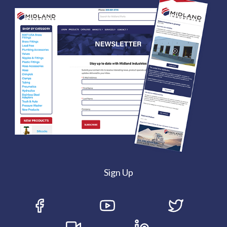
Sign Up