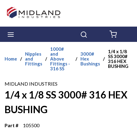
Skip to main content
menu
Search
{0} ITE
1000#
1/4 x 1/8
Nipples
and
3000#
SS 3000#
Home
/
and
/
Above
/
Hex
/
316 HEX
Fittings
Fittings -
Bushings
BUSHING
316 SS
MIDLAND INDUSTRIES
1/4 x 1/8 SS 3000# 316 HEX
BUSHING
Part #
105500