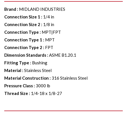
Brand
:
MIDLAND INDUSTRIES
Connection Size 1
:
1/4 in
Connection Size 2
:
1/8 in
Connection Type
:
MPT|FPT
Connection Type 1
:
MPT
Connection Type 2
:
FPT
Dimension Standards
:
ASME B1.20.1
Fitting Type
:
Bushing
Material
:
Stainless Steel
Material Construction
:
316 Stainless Steel
Pressure Class
:
3000 lb
Thread Size
:
1/4-18 x 1/8-27