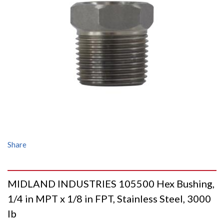
Share
MIDLAND INDUSTRIES 105500 Hex Bushing,
1/4 in MPT x 1/8 in FPT, Stainless Steel, 3000
lb