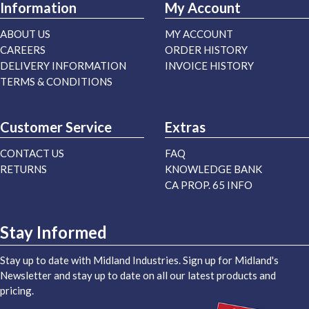
Information
My Account
ABOUT US
MY ACCOUNT
CAREERS
ORDER HISTORY
DELIVERY INFORMATION
INVOICE HISTORY
TERMS & CONDITIONS
Customer Service
Extras
CONTACT US
FAQ
RETURNS
KNOWLEDGE BANK
CA PROP. 65 INFO
Stay Informed
Stay up to date with Midland Industries. Sign up for Midland's
Newsletter and stay up to date on all our latest products and
pricing.