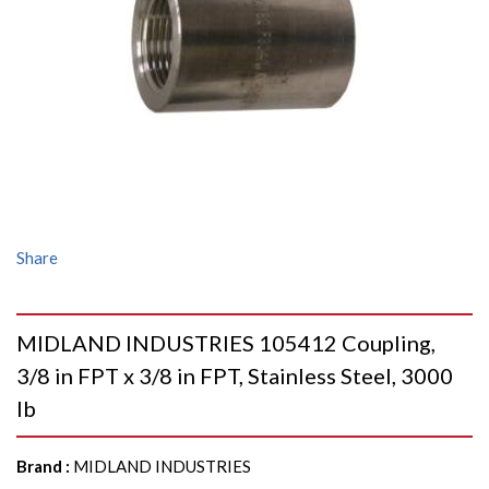
Share
MIDLAND INDUSTRIES 105412 Coupling,
3/8 in FPT x 3/8 in FPT, Stainless Steel, 3000
lb
Brand
:
MIDLAND INDUSTRIES