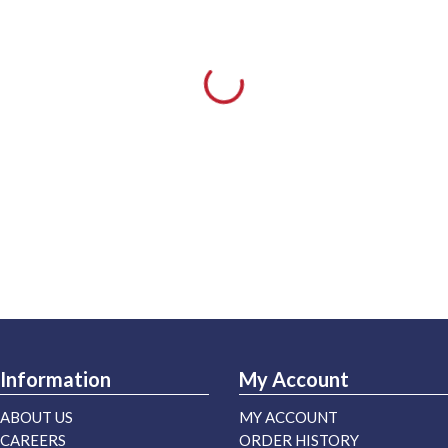
Information
My Account
ABOUT US
MY ACCOUNT
CAREERS
ORDER HISTORY