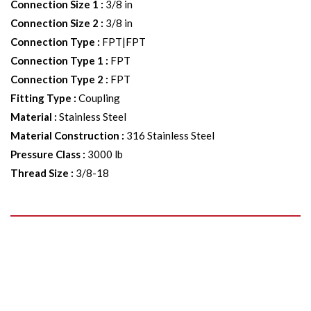
Connection Size 1
:
3/8 in
Connection Size 2
:
3/8 in
Connection Type
:
FPT|FPT
Connection Type 1
:
FPT
Connection Type 2
:
FPT
Fitting Type
:
Coupling
Material
:
Stainless Steel
Material Construction
:
316 Stainless Steel
Pressure Class
:
3000 lb
Thread Size
:
3/8-18