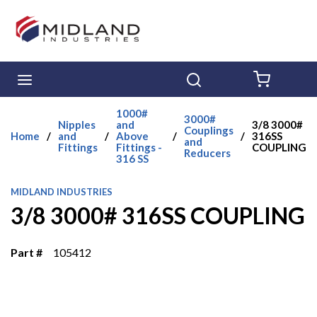
Skip to main content
menu
Search
{0} ITE
1000#
3000#
Nipples
and
3/8 3000#
Couplings
Home
/
and
/
Above
/
/
316SS
and
Fittings
Fittings -
COUPLING
Reducers
316 SS
MIDLAND INDUSTRIES
3/8 3000# 316SS COUPLING
Part #
105412