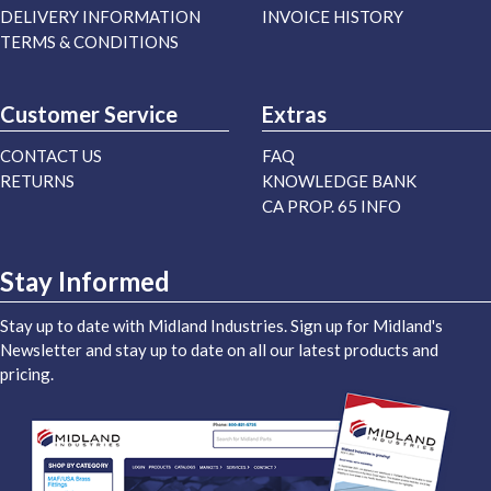
DELIVERY INFORMATION
INVOICE HISTORY
TERMS & CONDITIONS
Customer Service
Extras
CONTACT US
FAQ
RETURNS
KNOWLEDGE BANK
CA PROP. 65 INFO
Stay Informed
Stay up to date with Midland Industries. Sign up for Midland's
Newsletter and stay up to date on all our latest products and
pricing.