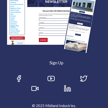
Sign Up
© 2025 Midland Industries.