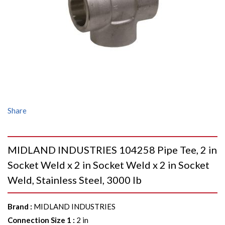
Share
MIDLAND INDUSTRIES 104258 Pipe Tee, 2 in
Socket Weld x 2 in Socket Weld x 2 in Socket
Weld, Stainless Steel, 3000 lb
Brand
:
MIDLAND INDUSTRIES
Connection Size 1
:
2 in