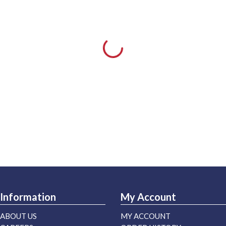
Information
My Account
ABOUT US
MY ACCOUNT