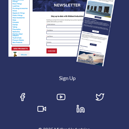
Sign Up