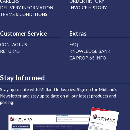
CAREERS
ORDER HISTORY
DELIVERY INFORMATION
INVOICE HISTORY
TERMS & CONDITIONS
Customer Service
Extras
CONTACT US
FAQ
RETURNS
KNOWLEDGE BANK
CA PROP. 65 INFO
Stay Informed
Stay up to date with Midland Industries. Sign up for Midland's
Newsletter and stay up to date on all our latest products and
pricing.