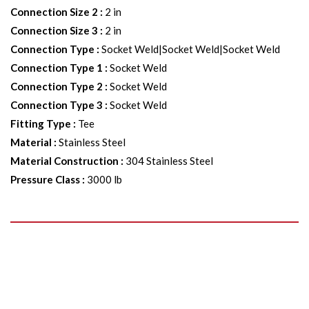
Connection Size 2
:
2 in
Connection Size 3
:
2 in
Connection Type
:
Socket Weld|Socket Weld|Socket Weld
Connection Type 1
:
Socket Weld
Connection Type 2
:
Socket Weld
Connection Type 3
:
Socket Weld
Fitting Type
:
Tee
Material
:
Stainless Steel
Material Construction
:
304 Stainless Steel
Pressure Class
:
3000 lb