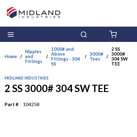
Skip to main content
menu
Search
{0} ITE
1000# and
2 SS
Nipples
Above
3000#
3000#
Home
/
and
/
/
/
Fittings - 304
Tees
304 SW
Fittings
SS
TEE
MIDLAND INDUSTRIES
2 SS 3000# 304 SW TEE
Part #
104258