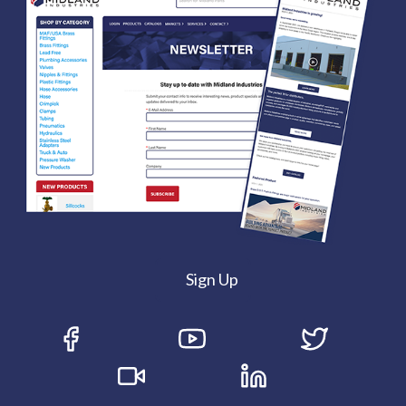
Sign Up