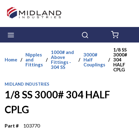
Skip to main content
menu
Search
{0} ITE
1/8 SS
1000# and
Nipples
3000#
3000#
Above
Home
/
and
/
/
Half
/
304
Fittings -
Fittings
Couplings
HALF
304 SS
CPLG
MIDLAND INDUSTRIES
1/8 SS 3000# 304 HALF
CPLG
Part #
103770