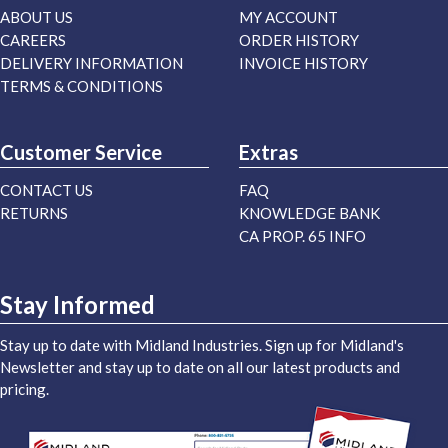
ABOUT US
MY ACCOUNT
CAREERS
ORDER HISTORY
DELIVERY INFORMATION
INVOICE HISTORY
TERMS & CONDITIONS
Customer Service
Extras
CONTACT US
FAQ
RETURNS
KNOWLEDGE BANK
CA PROP. 65 INFO
Stay Informed
Stay up to date with Midland Industries. Sign up for Midland's
Newsletter and stay up to date on all our latest products and
pricing.