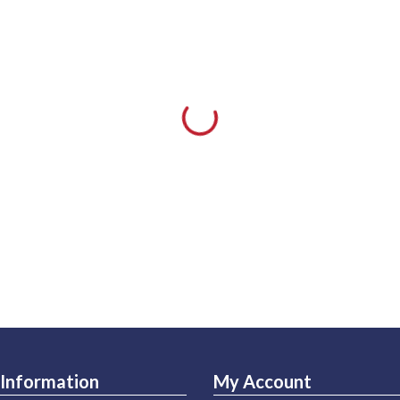
Information
My Account