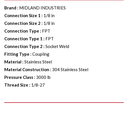
Brand
:
MIDLAND INDUSTRIES
Connection Size 1
:
1/8 in
Connection Size 2
:
1/8 in
Connection Type
:
FPT
Connection Type 1
:
FPT
Connection Type 2
:
Socket Weld
Fitting Type
:
Coupling
Material
:
Stainless Steel
Material Construction
:
304 Stainless Steel
Pressure Class
:
3000 lb
Thread Size
:
1/8-27