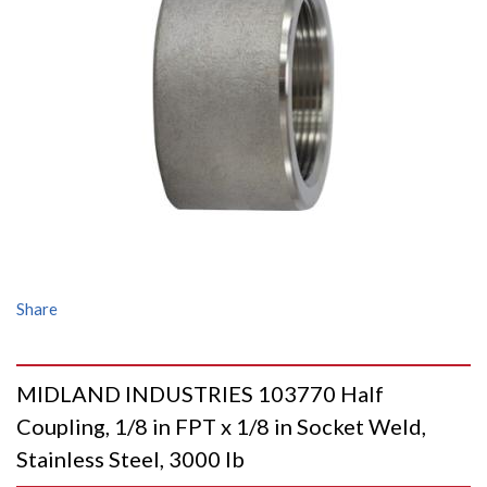
Share
MIDLAND INDUSTRIES 103770 Half
Coupling, 1/8 in FPT x 1/8 in Socket Weld,
Stainless Steel, 3000 lb