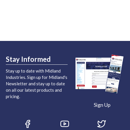
Stay Informed
Stay up to date with Midland
Industries. Sign up for Midland's
Newsletter and stay up to date
on all our latest products and
pricing.
Sign Up