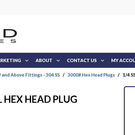
RKETING
ABOUT
CONTACT US
MY ACCO
 and Above Fittings - 304 SS
/
3000# Hex Head Plugs
/
1/4 S
4L HEX HEAD PLUG