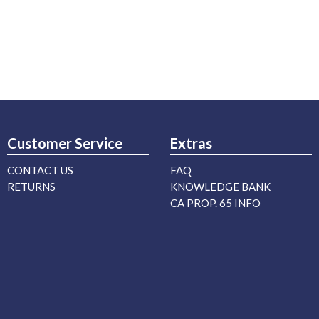
Customer Service
Extras
CONTACT US
FAQ
RETURNS
KNOWLEDGE BANK
CA PROP. 65 INFO