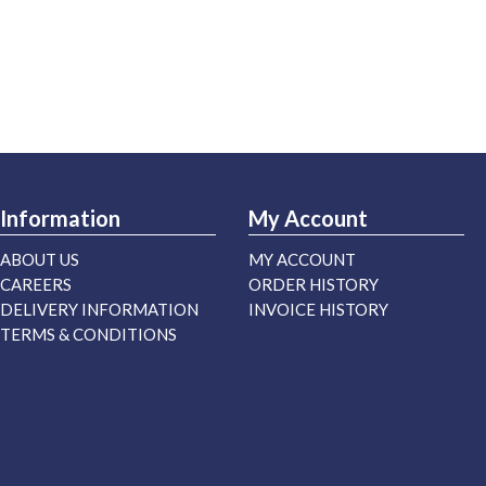
Information
My Account
ABOUT US
MY ACCOUNT
CAREERS
ORDER HISTORY
DELIVERY INFORMATION
INVOICE HISTORY
TERMS & CONDITIONS