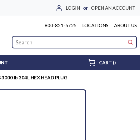
LOGIN
or
OPEN AN ACCOUNT
800-821-5725
LOCATIONS
ABOUT US
Site Search
submi
{0} ITEMS 
UNT
CART
(
)
S 3000 lb 304L HEX HEAD PLUG