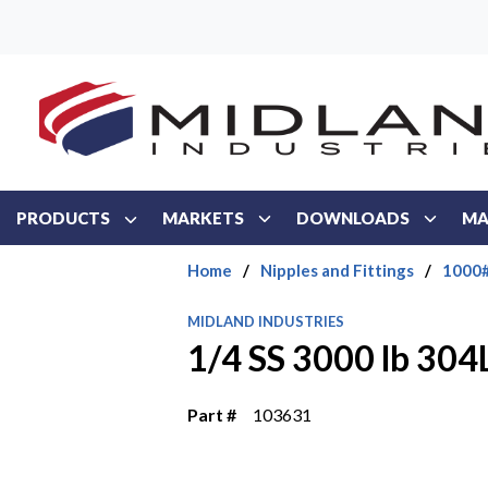
Skip to main content
PRODUCTS
MARKETS
DOWNLOADS
MA
Home
/
Nipples and Fittings
/
1000#
MIDLAND INDUSTRIES
1/4 SS 3000 lb 30
Part #
103631