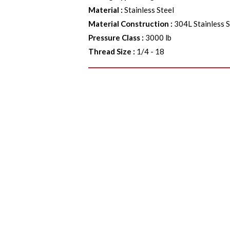
Material
:
Stainless Steel
Material Construction
:
304L Stainless S
Pressure Class
:
3000 lb
Thread Size
:
1/4 - 18