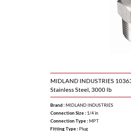
MIDLAND INDUSTRIES 103631 
Stainless Steel, 3000 lb
Brand
:
MIDLAND INDUSTRIES
Connection Size
:
1/4 in
Connection Type
:
MPT
Fitting Type
:
Plug