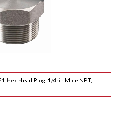
Hex Head Plug, 1/4-in Male NPT,