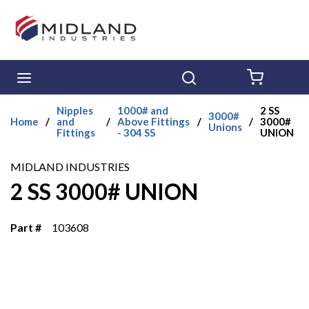
Skip to main content
menu
Search
{0} ITE
Nipples
1000# and
2 SS
3000#
Home
/
and
/
Above Fittings
/
/
3000#
Unions
Fittings
- 304 SS
UNION
MIDLAND INDUSTRIES
2 SS 3000# UNION
Part #
103608