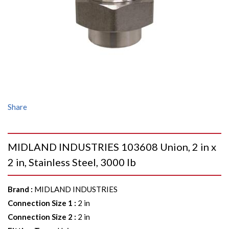
Share
MIDLAND INDUSTRIES 103608 Union, 2 in x
2 in, Stainless Steel, 3000 lb
Brand
:
MIDLAND INDUSTRIES
Connection Size 1
:
2 in
Connection Size 2
:
2 in