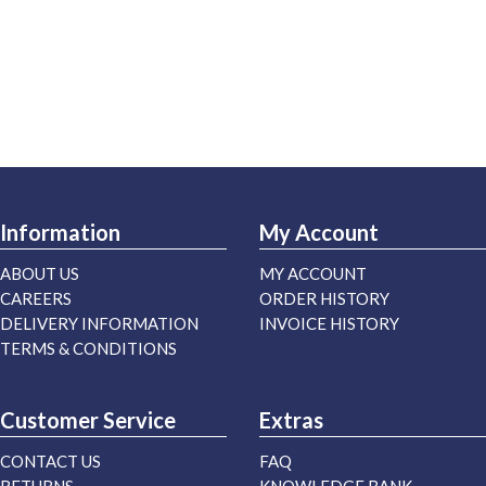
Information
My Account
ABOUT US
MY ACCOUNT
CAREERS
ORDER HISTORY
DELIVERY INFORMATION
INVOICE HISTORY
TERMS & CONDITIONS
Customer Service
Extras
CONTACT US
FAQ