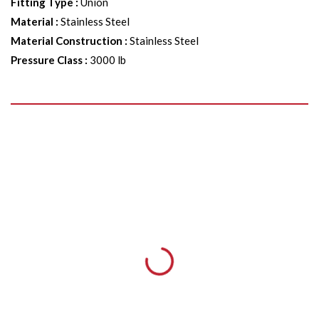
Fitting Type
:
Union
Material
:
Stainless Steel
Material Construction
:
Stainless Steel
Pressure Class
:
3000 lb