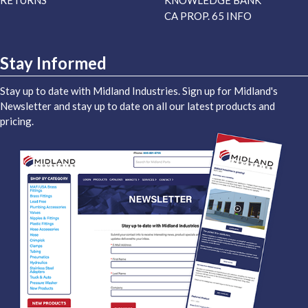
RETURNS
KNOWLEDGE BANK
CA PROP. 65 INFO
Stay Informed
Stay up to date with Midland Industries. Sign up for Midland's
Newsletter and stay up to date on all our latest products and
pricing.